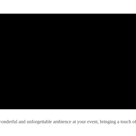
 wonderful and unforgettable ambience at your event, bringing a touch o