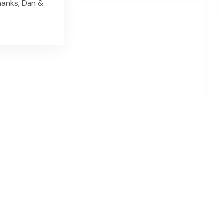
hanks, Dan &