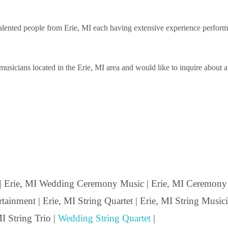
ented people from Erie, MI each having extensive experience performing 
sicians located in the Erie, MI area and would like to inquire about a s
| Erie, MI Wedding Ceremony Music | Erie, MI Ceremony M
ainment | Erie, MI String Quartet | Erie, MI String Musicia
I String Trio |
Wedding String Quartet
|