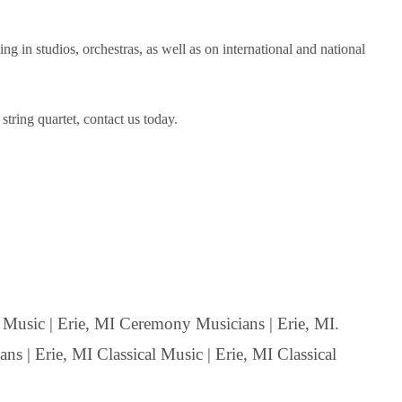
in studios, orchestras, as well as on international and national
tring quartet, contact us today.
usic | Erie, MI Ceremony Musicians | Erie, MI.
ns | Erie, MI Classical Music | Erie, MI Classical