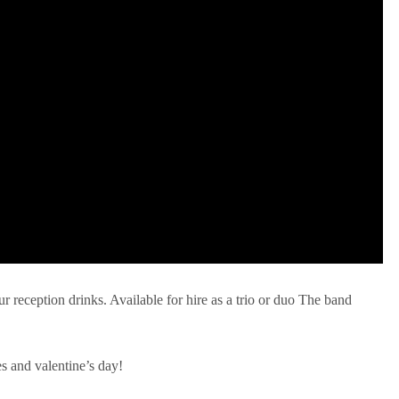
ur reception drinks. Available for hire as a trio or duo The band
es and valentine’s day!