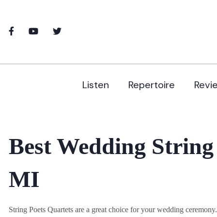
Listen
Repertoire
Revi
Best Wedding String
MI
String Poets Quartets are a great choice for your wedding ceremon