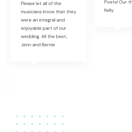
Poets! Our t
Please let all of the
Kelly
musicians know that they
were an integral and
enjoyable part of our
wedding. All the best,
Jenn and Bernie