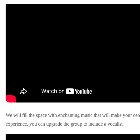
We will fill the space with enchanting music that will make your ce
experience, you can upgrade the group to include a vocalist.