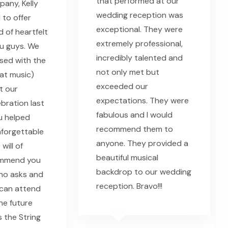
that performed at our
any, Kelly
wedding reception was
 to offer
exceptional. They were
 of heartfelt
extremely professional,
u guys. We
incredibly talented and
sed with the
not only met but
eat music)
exceeded our
t our
expectations. They were
bration last
fabulous and I would
u helped
recommend them to
nforgettable
anyone. They provided a
will of
beautiful musical
ommend you
backdrop to our wedding
ho asks and
reception. Bravo!!!
can attend
he future
s the String