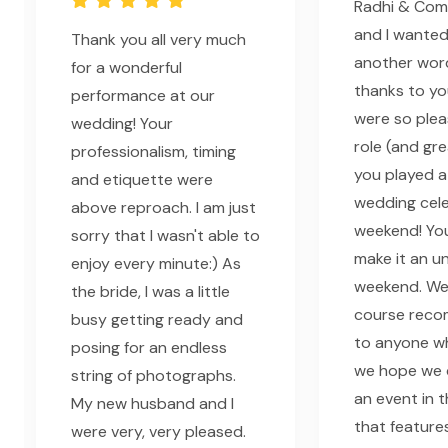
Radhi & Comp
and I wanted
Thank you all very much
another word
for a wonderful
thanks to yo
performance at our
were so plea
wedding! Your
role (and gr
professionalism, timing
you played a
and etiquette were
wedding cele
above reproach. I am just
weekend! Yo
sorry that I wasn't able to
make it an u
enjoy every minute:) As
weekend. We 
the bride, I was a little
course rec
busy getting ready and
to anyone w
posing for an endless
we hope we 
string of photographs.
an event in t
My new husband and I
that feature
were very, very pleased.