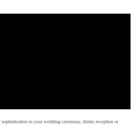
f sophistication to your wedding ceremony, drinks reception or