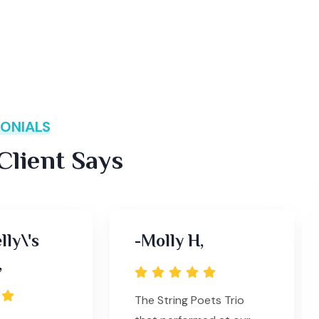
ONIALS
lient Says
lly\'s
-Molly H,
,
The String Poets Trio