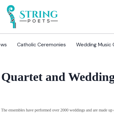
ews
Catholic Ceremonies
Wedding Music 
 Quartet and Wedding 
y. The ensembles have performed over 2000 weddings and are made up of