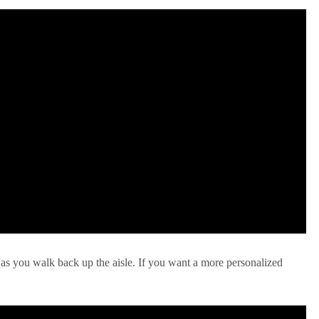
 as you walk back up the aisle. If you want a more personalized