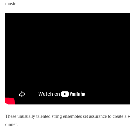
music.
These unusually talented string ensembles set assurance to create a
dinner.