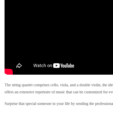
The string quartet comprises cello, viola, and a double violin, the id
offers an extensive repertoire of music that can be customized for ev
Surprise that special someone in your life by sending the professiona