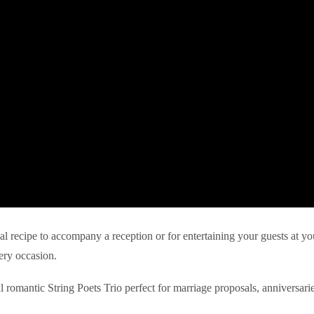
eal recipe to accompany a reception or for entertaining your guests at yo
ery occasion.
l romantic String Poets Trio perfect for marriage proposals, anniversari