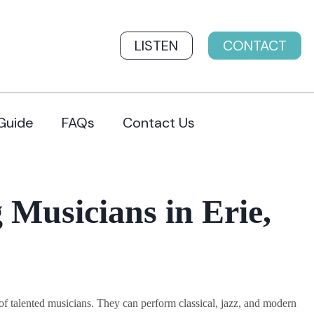
LISTEN
CONTACT
Guide
FAQs
Contact Us
Musicians in Erie,
 talented musicians. They can perform classical, jazz, and modern