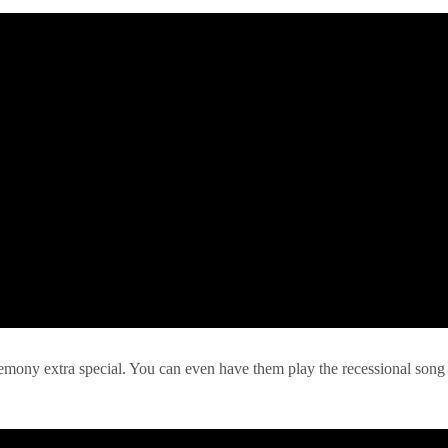
remony extra special. You can even have them play the recessional song