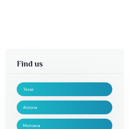
Find us
Texas
-Mike M,
Derek A.,
Arizona
Mr. Radhi Santos and his
Wanted to take a q
Montana