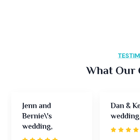
TESTIM
What Our C
Jenn and
Dan & Ke
Bernie\'s
wedding
wedding,