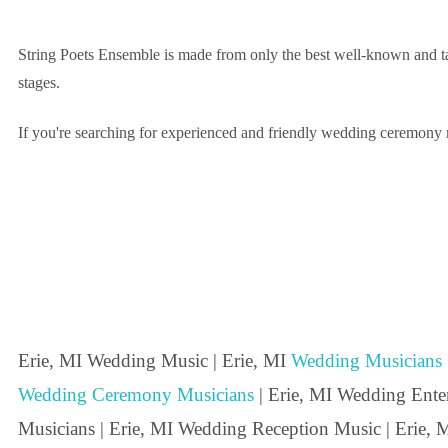
String Poets Ensemble is made from only the best well-known and tal
stages.
If you're searching for experienced and friendly wedding ceremony mu
Erie, MI Wedding Music | Erie, MI
Wedding Musicians
Wedding Ceremony Musicians
| Erie, MI Wedding Entert
Musicians | Erie, MI Wedding Reception Music | Erie, M