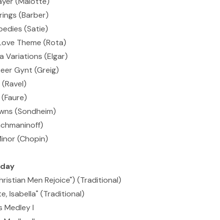
ayer (Malotte)
rings (Barber)
edies (Satie)
Love Theme (Rota)
 Variations (Elgar)
eer Gynt (Greig)
(Ravel)
(Faure)
owns (Sondheim)
achmaninoff)
Minor (Chopin)
iday
hristian Men Rejoice") (Traditional)
, Isabella" (Traditional)
 Medley I