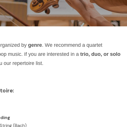
organized by
genre
. We recommend a quartet
pop music. If you are interested in a
trio, duo, or solo
 our repertoire list.
toire:
ding
String (Bach)