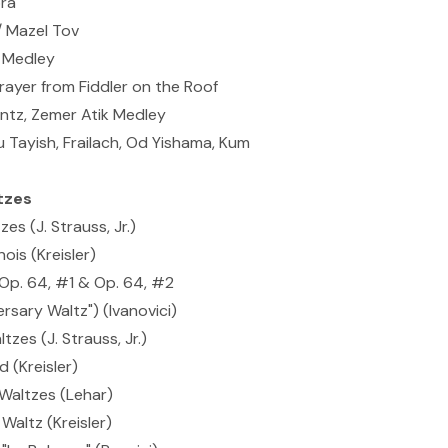
ra
/ Mazel Tov
 Medley
ayer from Fiddler on the Roof
antz, Zemer Atik Medley
 Tayish, Frailach, Od Yishama, Kum
tzes
es (J. Strauss, Jr.)
ois (Kreisler)
 Op. 64, #1 & Op. 64, #2
sary Waltz") (Ivanovici)
zes (J. Strauss, Jr.)
 (Kreisler)
Waltzes (Lehar)
 Waltz (Kreisler)