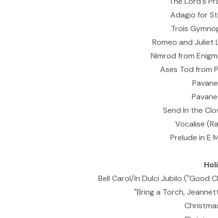
The Lord's Pr
Adagio for St
Trois Gymnop
Romeo and Juliet 
Nimrod from Enigma
Ases Tod from P
Pavane 
Pavane 
Send In the Cl
Vocalise (R
Prelude in E 
Hol
Bell Carol/In Dulci Jubilo ("Good C
"Bring a Torch, Jeannette
Christmas