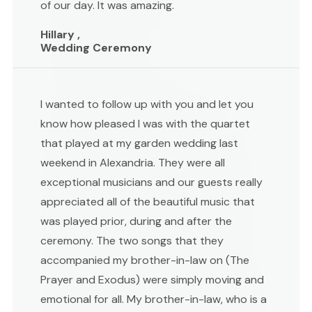
of our day. It was amazing.
Hillary ,
Wedding Ceremony
I wanted to follow up with you and let you
know how pleased I was with the quartet
that played at my garden wedding last
weekend in Alexandria. They were all
exceptional musicians and our guests really
appreciated all of the beautiful music that
was played prior, during and after the
ceremony. The two songs that they
accompanied my brother-in-law on (The
Prayer and Exodus) were simply moving and
emotional for all. My brother-in-law, who is a