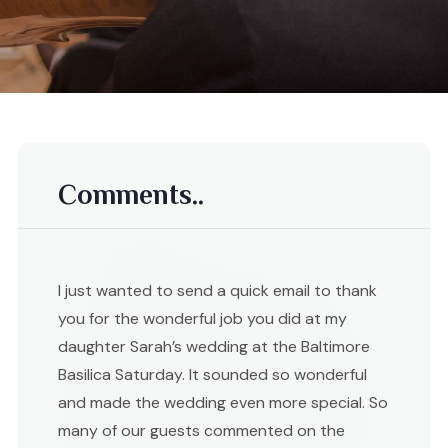
Comments..
I just wanted to send a quick email to thank
you for the wonderful job you did at my
daughter Sarah’s wedding at the Baltimore
Basilica Saturday. It sounded so wonderful
and made the wedding even more special. So
many of our guests commented on the