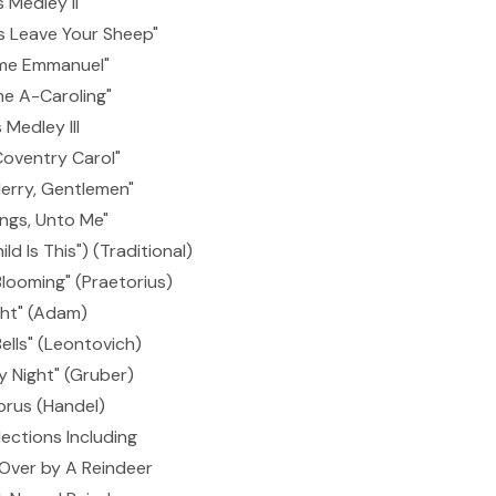
 Medley II
s Leave Your Sheep"
me Emmanuel"
e A-Caroling"
Medley III
Coventry Carol"
erry, Gentlemen"
ings, Unto Me"
d Is This") (Traditional)
Blooming" (Praetorius)
ght" (Adam)
ells" (Leontovich)
ly Night" (Gruber)
orus (Handel)
ections Including
ver by A Reindeer