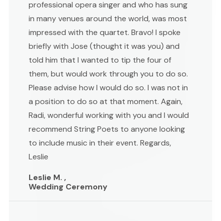
professional opera singer and who has sung
in many venues around the world, was most
impressed with the quartet. Bravo! I spoke
briefly with Jose (thought it was you) and
told him that I wanted to tip the four of
them, but would work through you to do so.
Please advise how I would do so. I was not in
a position to do so at that moment. Again,
Radi, wonderful working with you and I would
recommend String Poets to anyone looking
to include music in their event. Regards,
Leslie
Leslie M. ,
Wedding Ceremony