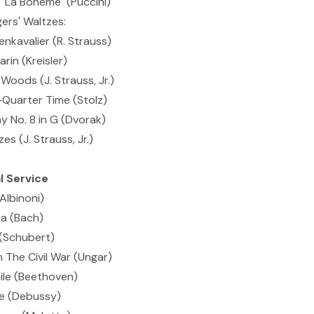
"La Boheme" (Puccini)
ers' Waltzes:
nkavalier (R. Strauss)
in (Kreisler)
Woods (J. Strauss, Jr.)
Quarter Time (Stolz)
 No. 8 in G (Dvorak)
es (J. Strauss, Jr.)
 Service
Albinoni)
a (Bach)
(Schubert)
 The Civil War (Ungar)
le (Beethoven)
ne (Debussy)