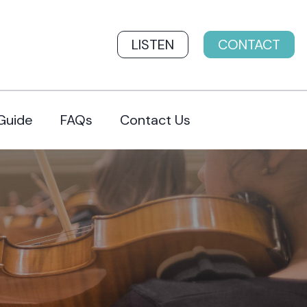
LISTEN
CONTACT
Guide
FAQs
Contact Us