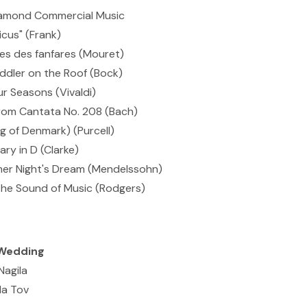
Diamond Commercial Music
icus" (Frank)
s des fanfares (Mouret)
ddler on the Roof (Bock)
r Seasons (Vivaldi)
rom Cantata No. 208 (Bach)
 of Denmark) (Purcell)
ry in D (Clarke)
r Night's Dream (Mendelssohn)
he Sound of Music (Rodgers)
Wedding
Nagila
Ma Tov