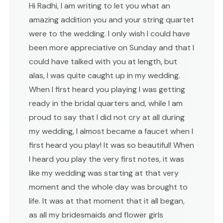
Hi Radhi, I am writing to let you what an
amazing addition you and your string quartet
were to the wedding. I only wish I could have
been more appreciative on Sunday and that I
could have talked with you at length, but
alas, I was quite caught up in my wedding.
When I first heard you playing I was getting
ready in the bridal quarters and, while I am
proud to say that I did not cry at all during
my wedding, I almost became a faucet when I
first heard you play! It was so beautiful! When
I heard you play the very first notes, it was
like my wedding was starting at that very
moment and the whole day was brought to
life. It was at that moment that it all began,
as all my bridesmaids and flower girls