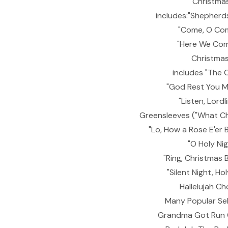
Christmas
includes:"Shepherd
"Come, O Co
"Here We Com
Christmas 
includes "The 
"God Rest You M
"Listen, Lordl
Greensleeves ("What Chil
"Lo, How a Rose E'er 
"O Holy Ni
"Ring, Christmas B
"Silent Night, Ho
Hallelujah Ch
Many Popular Sel
Grandma Got Run O