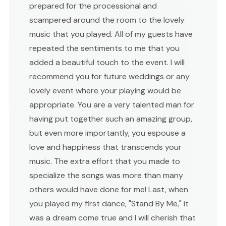
prepared for the processional and
scampered around the room to the lovely
music that you played. All of my guests have
repeated the sentiments to me that you
added a beautiful touch to the event. I will
recommend you for future weddings or any
lovely event where your playing would be
appropriate. You are a very talented man for
having put together such an amazing group,
but even more importantly, you espouse a
love and happiness that transcends your
music. The extra effort that you made to
specialize the songs was more than many
others would have done for me! Last, when
you played my first dance, "Stand By Me," it
was a dream come true and I will cherish that