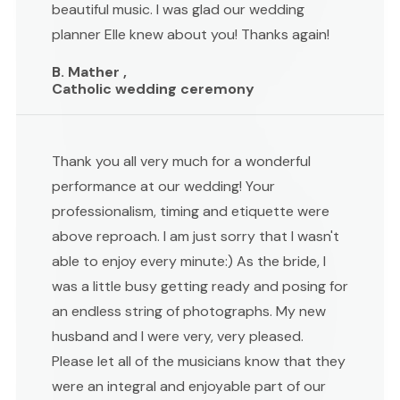
beautiful music. I was glad our wedding
planner Elle knew about you! Thanks again!
B. Mather ,
Catholic wedding ceremony
Thank you all very much for a wonderful
performance at our wedding! Your
professionalism, timing and etiquette were
above reproach. I am just sorry that I wasn't
able to enjoy every minute:) As the bride, I
was a little busy getting ready and posing for
an endless string of photographs. My new
husband and I were very, very pleased.
Please let all of the musicians know that they
were an integral and enjoyable part of our