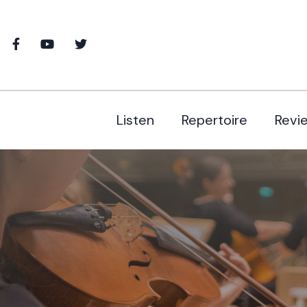
Listen
Repertoire
Revi