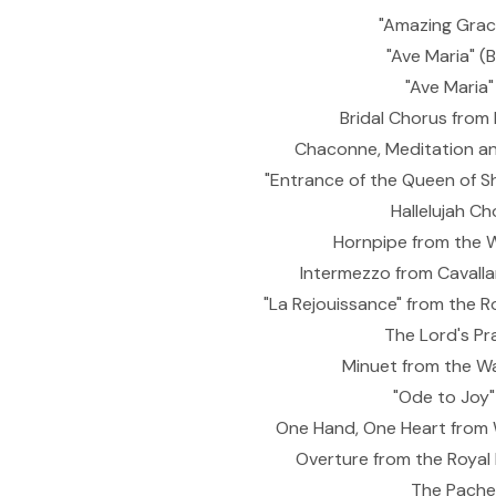
"Amazing Grace
"Ave Maria" 
"Ave Maria"
Bridal Chorus from
Chaconne, Meditation an
"Entrance of the Queen of S
Hallelujah Ch
Hornpipe from the W
Intermezzo from Cavalla
"La Rejouissance" from the R
The Lord's Pr
Minuet from the Wa
"Ode to Joy"
One Hand, One Heart from W
Overture from the Royal 
The Pache