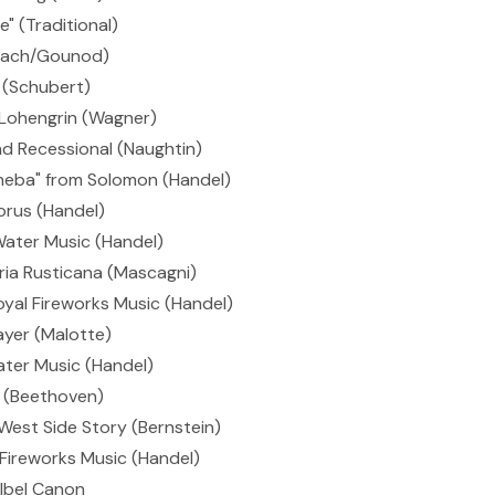
" (Traditional)
(Bach/Gounod)
 (Schubert)
 Lohengrin (Wagner)
d Recessional (Naughtin)
heba" from Solomon (Handel)
orus (Handel)
ater Music (Handel)
ria Rusticana (Mascagni)
oyal Fireworks Music (Handel)
ayer (Malotte)
ter Music (Handel)
 (Beethoven)
est Side Story (Bernstein)
Fireworks Music (Handel)
lbel Canon