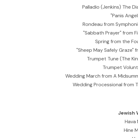
Palladio (Jenkins) The 
"Panis Angel
Rondeau from Symphonie
"Sabbath Prayer" from Fi
Spring from the Fou
"Sheep May Safely Graze" f
Trumpet Tune (The King
Trumpet Volunta
Wedding March from A Midsumme
Wedding Processional from T
Jewish 
Hava 
Hine 