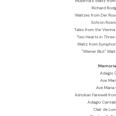
Musetta's Waltz from 
Richard Rodg
Waltzes from Der Rose
Schron Rosmar
Tales from the Vienna 
Two Hearts in Three-
Waltz from Symphony
"Wiener Blut" Waltz
Memorial
Adagio (
Ave Mari
Ave Maria 
Ashokan Farewell from
Adagio Cantabi
Clair de Lu