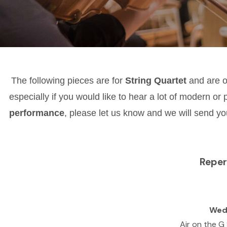
The following pieces are for
String Quartet
and are 
especially if you would like to hear a lot of modern or 
performance
, please let us know and we will send you
Reper
Wed
Air on the G 