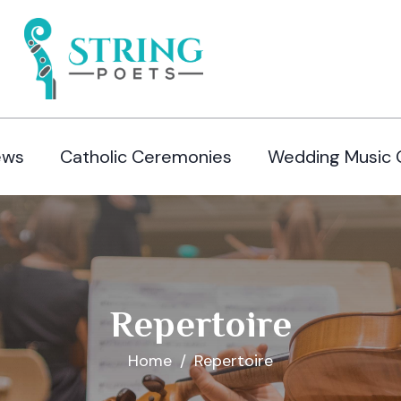
ews
Catholic Ceremonies
Wedding Music 
Repertoire
Home
Repertoire