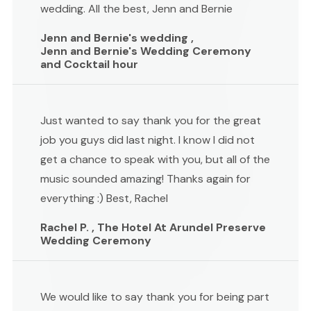
wedding. All the best, Jenn and Bernie
Jenn and Bernie's wedding ,
Jenn and Bernie's Wedding Ceremony
and Cocktail hour
Just wanted to say thank you for the great
job you guys did last night. I know I did not
get a chance to speak with you, but all of the
music sounded amazing! Thanks again for
everything :) Best, Rachel
Rachel P. , The Hotel At Arundel Preserve
Wedding Ceremony
We would like to say thank you for being part