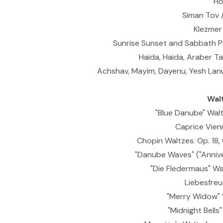
Ho
Siman Tov 
Klezmer
Sunrise Sunset and Sabbath Pr
Haida, Haida, Araber T
Achshav, Mayim, Dayenu, Yesh Lanu
Wal
"Blue Danube" Waltz
Caprice Vienn
Chopin Waltzes: Op. 18,
"Danube Waves" ("Anniver
"Die Fledermaus" Walt
Liebesfreud
"Merry Widow" 
"Midnight Bells"