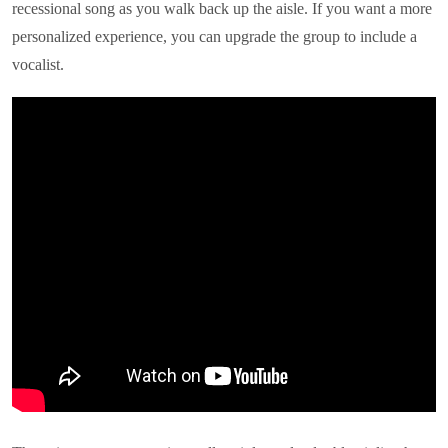
recessional song as you walk back up the aisle. If you want a more
personalized experience, you can upgrade the group to include a
vocalist.