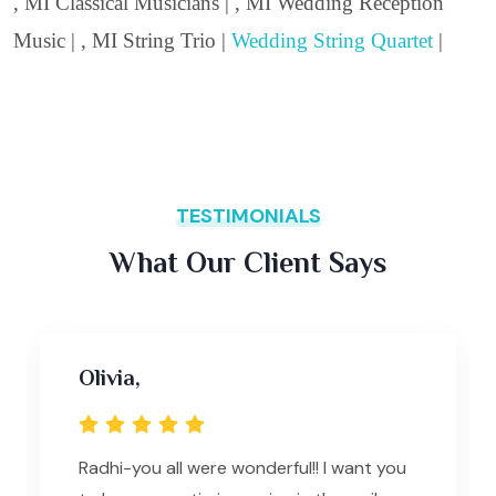
, MI Classical Musicians | , MI Wedding Reception
Music | , MI String Trio |
Wedding String Quartet
|
TESTIMONIALS
What Our Client Says
Olivia,
Radhi-you all were wonderful!! I want you