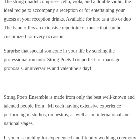
The string quartet comprises cello, viola, and a double violin, the
ideal recipe to accompany a reception or for entertaining your
guests at your reception drinks. Available for hire as a trio or duo
The band offers an extensive repertoire of music that can be
customized for every occasion.
Surprise that special someone in your life by sending the
professional romantic String Poets Trio perfect for marriage
proposals, anniversaries and valentine’s day!
String Poets Ensemble is made from only the best well-known and
talented people from , MI each having extensive experience
performing in studios, orchestras, as well as on international and
national stages.
If you're searching for experienced and friendly wedding ceremony