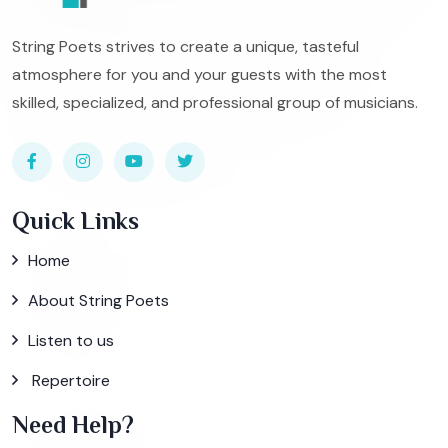
String Poets strives to create a unique, tasteful
atmosphere for you and your guests with the most
skilled, specialized, and professional group of musicians.
Quick Links
Home
About String Poets
Listen to us
Repertoire
Need Help?