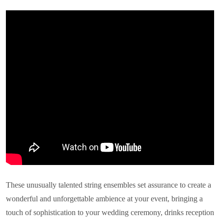
These unusually talented string ensembles set assurance to create a
wonderful and unforgettable ambience at your event, bringing a
touch of sophistication to your wedding ceremony, drinks reception