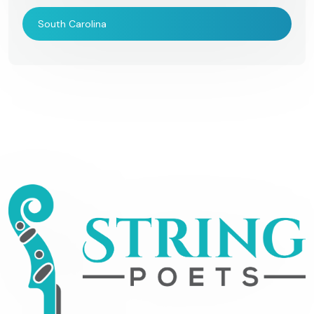
South Carolina