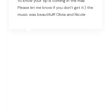
to know your tip is coming in the mail.
Please let me know if you don't get it:) the
music was beautiful!!! Olivia and Nicole