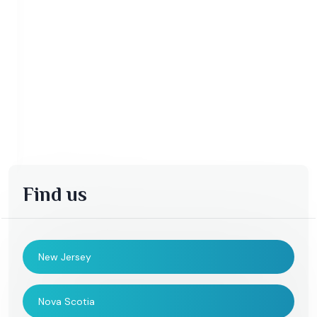
Find us
New Jersey
Nova Scotia