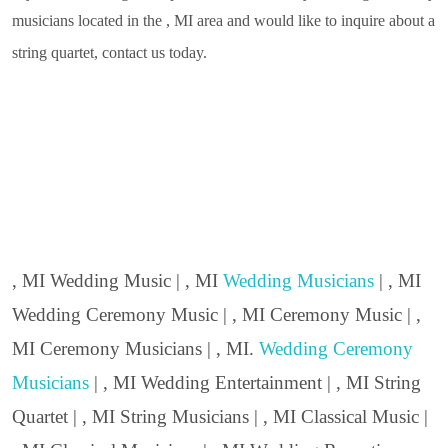
musicians located in the , MI area and would like to inquire about a
string quartet, contact us today.
, MI Wedding Music | , MI
Wedding Musicians
| , MI
Wedding Ceremony Music | , MI Ceremony Music | ,
MI Ceremony Musicians | , MI.
Wedding Ceremony
Musicians
| , MI Wedding Entertainment | , MI String
Quartet | , MI String Musicians | , MI Classical Music |