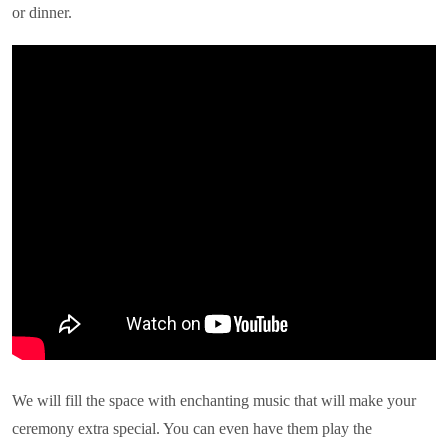
or dinner.
We will fill the space with enchanting music that will make your
ceremony extra special. You can even have them play the