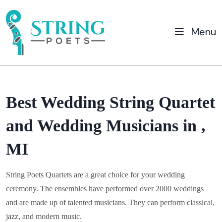
Menu
Best Wedding String Quartet
and Wedding Musicians in ,
MI
String Poets Quartets are a great choice for your wedding
ceremony. The ensembles have performed over 2000 weddings
and are made up of talented musicians. They can perform classical,
jazz, and modern music.