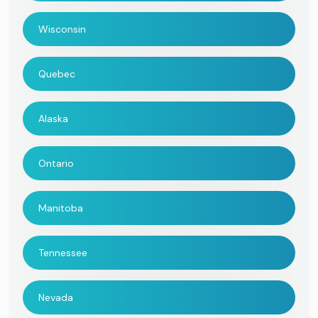
Wisconsin
Quebec
Alaska
Ontario
Manitoba
Tennessee
Nevada