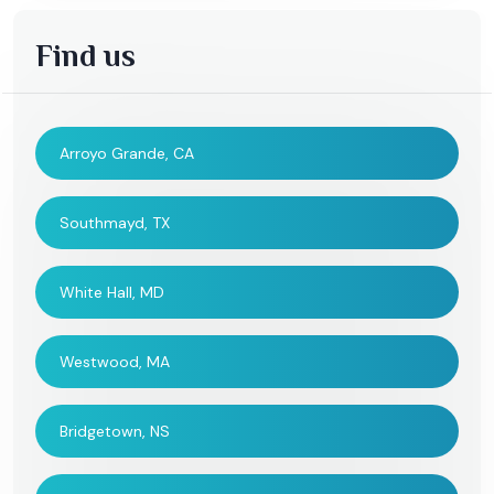
Find us
Arroyo Grande, CA
Southmayd, TX
White Hall, MD
Westwood, MA
Bridgetown, NS