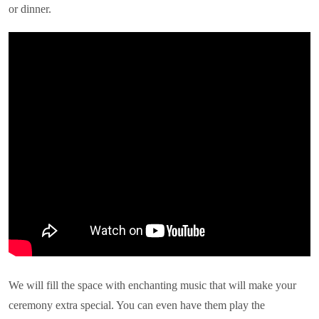
or dinner.
We will fill the space with enchanting music that will make your
ceremony extra special. You can even have them play the