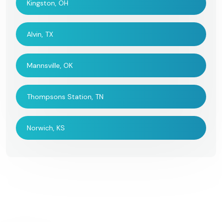
Kingston, OH
Alvin, TX
Mannsville, OK
Thompsons Station, TN
Norwich, KS