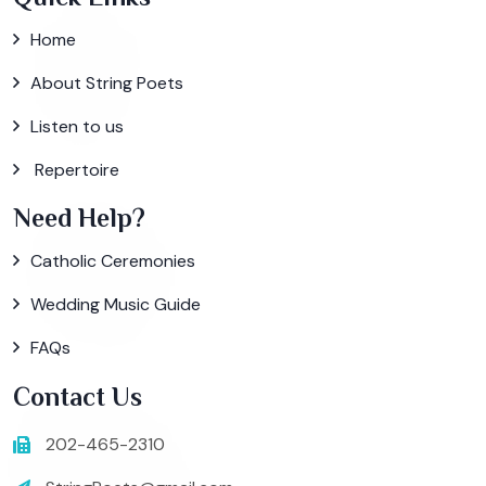
Home
About String Poets
Listen to us
Repertoire
Need Help?
Catholic Ceremonies
Wedding Music Guide
FAQs
Contact Us
202-465-2310