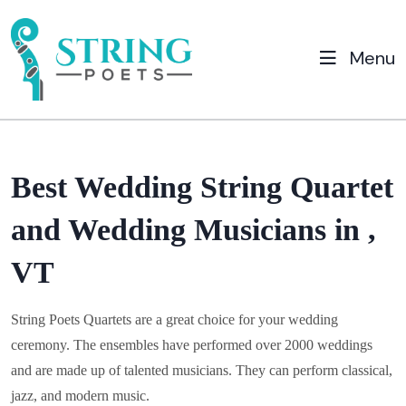
Menu
Best Wedding String Quartet
and Wedding Musicians in ,
VT
String Poets Quartets are a great choice for your wedding
ceremony. The ensembles have performed over 2000 weddings
and are made up of talented musicians. They can perform classical,
jazz, and modern music.