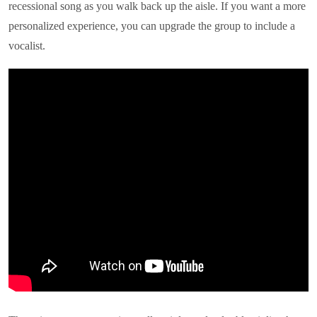
recessional song as you walk back up the aisle. If you want a more
personalized experience, you can upgrade the group to include a
vocalist.