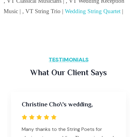
, VT Classical Musicians | , VT Wedding Reception
Music | , VT String Trio |
Wedding String Quartet
|
TESTIMONIALS
What Our Client Says
Christine Cho\'s wedding,
Many thanks to the String Poets for