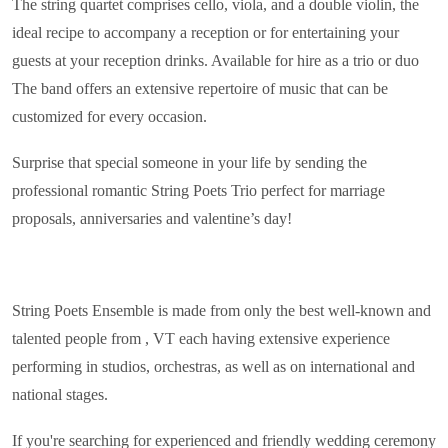
The string quartet comprises cello, viola, and a double violin, the
ideal recipe to accompany a reception or for entertaining your
guests at your reception drinks. Available for hire as a trio or duo
The band offers an extensive repertoire of music that can be
customized for every occasion.
Surprise that special someone in your life by sending the
professional romantic String Poets Trio perfect for marriage
proposals, anniversaries and valentine’s day!
String Poets Ensemble is made from only the best well-known and
talented people from , VT each having extensive experience
performing in studios, orchestras, as well as on international and
national stages.
If you're searching for experienced and friendly wedding ceremony