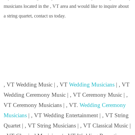
musicians located in the , VT area and would like to inquire about
a string quartet, contact us today.
, VT Wedding Music | , VT
Wedding Musicians
| , VT
Wedding Ceremony Music | , VT Ceremony Music | ,
VT Ceremony Musicians | , VT.
Wedding Ceremony
Musicians
| , VT Wedding Entertainment | , VT String
Quartet | , VT String Musicians | , VT Classical Music |