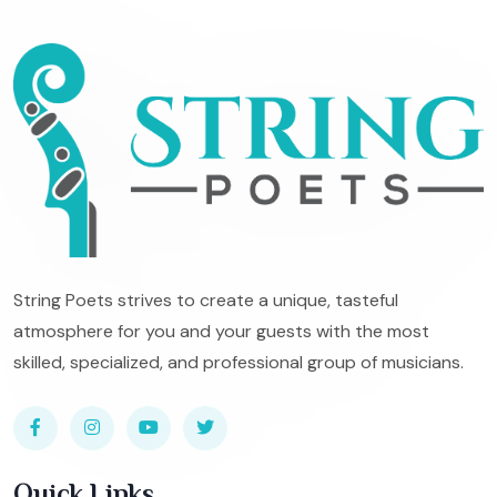
String Poets strives to create a unique, tasteful
atmosphere for you and your guests with the most
skilled, specialized, and professional group of musicians.
Quick Links