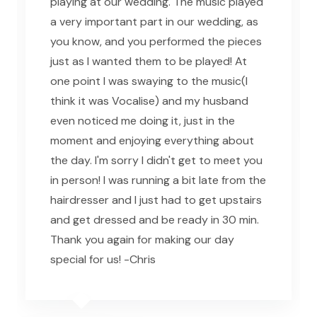
playing at our wedding. The music played
a very important part in our wedding, as
you know, and you performed the pieces
just as I wanted them to be played! At
one point I was swaying to the music(I
think it was Vocalise) and my husband
even noticed me doing it, just in the
moment and enjoying everything about
the day. I'm sorry I didn't get to meet you
in person! I was running a bit late from the
hairdresser and I just had to get upstairs
and get dressed and be ready in 30 min.
Thank you again for making our day
special for us! -Chris