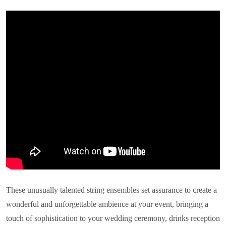
These unusually talented string ensembles set assurance to create a
wonderful and unforgettable ambience at your event, bringing a
touch of sophistication to your wedding ceremony, drinks reception