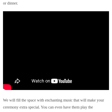
or dinner.
We will fill the space with enchanting music that will make your
ceremony extra special. You can even have them play the