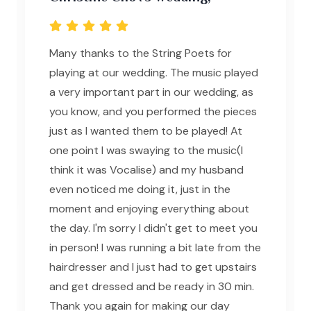
Many thanks to the String Poets for
playing at our wedding. The music played
a very important part in our wedding, as
you know, and you performed the pieces
just as I wanted them to be played! At
one point I was swaying to the music(I
think it was Vocalise) and my husband
even noticed me doing it, just in the
moment and enjoying everything about
the day. I'm sorry I didn't get to meet you
in person! I was running a bit late from the
hairdresser and I just had to get upstairs
and get dressed and be ready in 30 min.
Thank you again for making our day