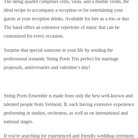
The string quartet comprises cello, viola, and a double violin, the
ideal recipe to accompany a reception or for entertaining your
guests at your reception drinks. Available for hire as a trio or duo
The band offers an extensive repertoire of music that can be
customized for every occasion.
Surprise that special someone in your life by sending the
professional romantic String Poets Trio perfect for marriage
proposals, anniversaries and valentine’s day!
String Poets Ensemble is made from only the best well-known and
talented people from Vermont, IL each having extensive experience
performing in studios, orchestras, as well as on international and
national stages.
If you're searching for experienced and friendly wedding ceremony