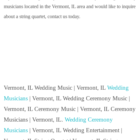
musicians located in the Vermont, IL area and would like to inquire
about a string quartet, contact us today.
Vermont, IL Wedding Music | Vermont, IL
Wedding
Musicians
| Vermont, IL Wedding Ceremony Music |
Vermont, IL Ceremony Music | Vermont, IL Ceremony
Musicians | Vermont, IL.
Wedding Ceremony
Musicians
| Vermont, IL Wedding Entertainment |