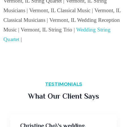
Vermont, IL String Quartet | Vermont, IL String
Musicians | Vermont, IL Classical Music | Vermont, IL
Classical Musicians | Vermont, IL Wedding Reception
Music | Vermont, IL String Trio |
Wedding String
Quartet
|
TESTIMONIALS
What Our Client Says
Christine Cho\'s wedding,