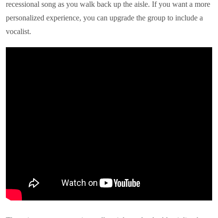
recessional song as you walk back up the aisle. If you want a more
personalized experience, you can upgrade the group to include a
vocalist.