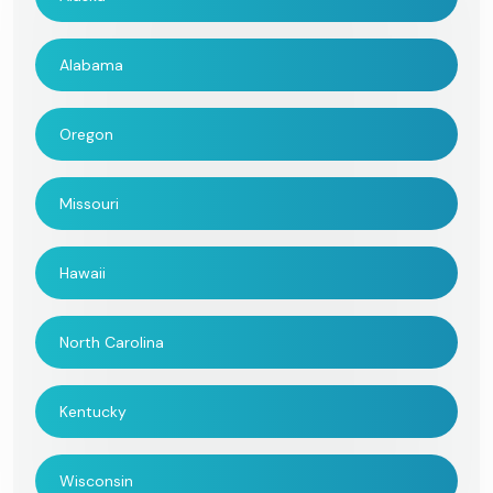
Alabama
Oregon
Missouri
Hawaii
North Carolina
Kentucky
Wisconsin