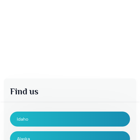
Find us
Idaho
Alaska