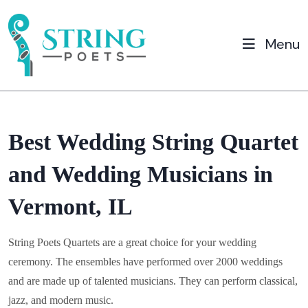
Menu
Best Wedding String Quartet
and Wedding Musicians in
Vermont, IL
String Poets Quartets are a great choice for your wedding
ceremony. The ensembles have performed over 2000 weddings
and are made up of talented musicians. They can perform classical,
jazz, and modern music.