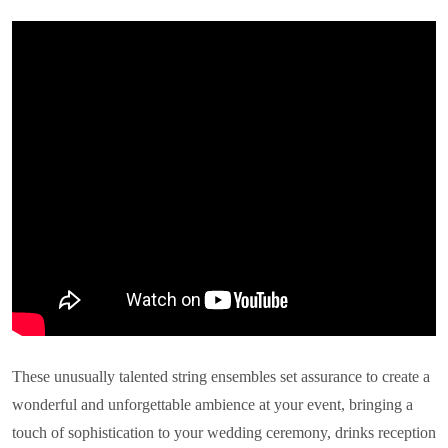
These unusually talented string ensembles set assurance to create a
wonderful and unforgettable ambience at your event, bringing a
touch of sophistication to your wedding ceremony, drinks reception