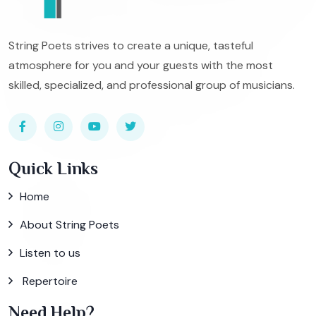
String Poets strives to create a unique, tasteful
atmosphere for you and your guests with the most
skilled, specialized, and professional group of musicians.
Quick Links
Home
About String Poets
Listen to us
Repertoire
Need Help?