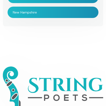
New Hampshire