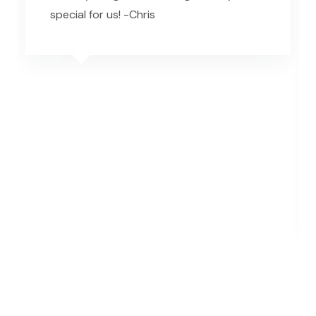
special for us! -Chris