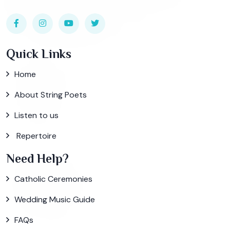
Quick Links
Home
About String Poets
Listen to us
Repertoire
Need Help?
Catholic Ceremonies
Wedding Music Guide
FAQs