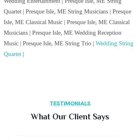
Wedding Entertainment | Presque Isle, ME String
Quartet | Presque Isle, ME String Musicians | Presque
Isle, ME Classical Music | Presque Isle, ME Classical
Musicians | Presque Isle, ME Wedding Reception
Music | Presque Isle, ME String Trio |
Wedding String
Quartet
|
TESTIMONIALS
What Our Client Says