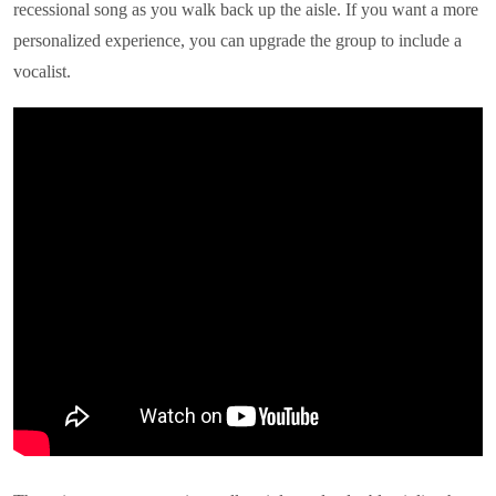
recessional song as you walk back up the aisle. If you want a more
personalized experience, you can upgrade the group to include a
vocalist.