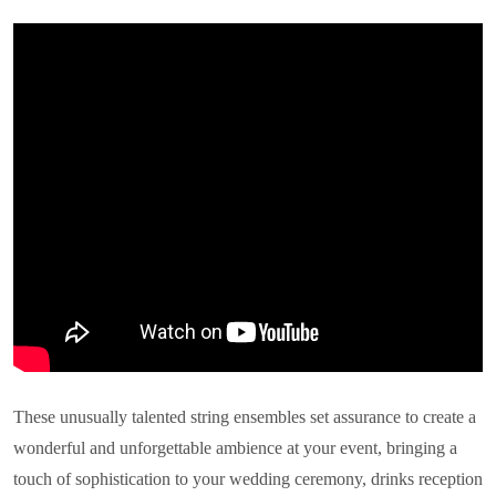
These unusually talented string ensembles set assurance to create a
wonderful and unforgettable ambience at your event, bringing a
touch of sophistication to your wedding ceremony, drinks reception