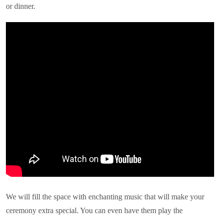
or dinner.
We will fill the space with enchanting music that will make your
ceremony extra special. You can even have them play the