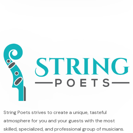
String Poets strives to create a unique, tasteful
atmosphere for you and your guests with the most
skilled, specialized, and professional group of musicians.