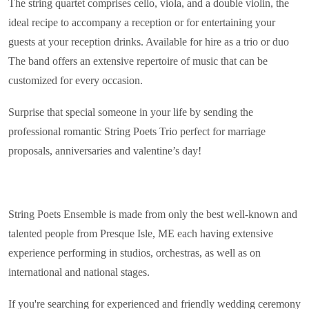
The string quartet comprises cello, viola, and a double violin, the
ideal recipe to accompany a reception or for entertaining your
guests at your reception drinks. Available for hire as a trio or duo
The band offers an extensive repertoire of music that can be
customized for every occasion.
Surprise that special someone in your life by sending the
professional romantic String Poets Trio perfect for marriage
proposals, anniversaries and valentine’s day!
String Poets Ensemble is made from only the best well-known and
talented people from Presque Isle, ME each having extensive
experience performing in studios, orchestras, as well as on
international and national stages.
If you're searching for experienced and friendly wedding ceremony