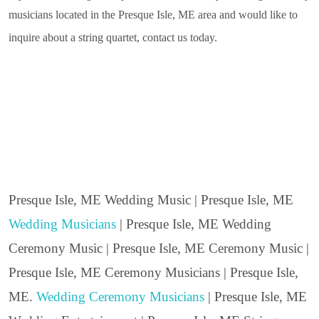
musicians located in the Presque Isle, ME area and would like to
inquire about a string quartet, contact us today.
Presque Isle, ME Wedding Music | Presque Isle, ME
Wedding Musicians
| Presque Isle, ME Wedding
Ceremony Music | Presque Isle, ME Ceremony Music |
Presque Isle, ME Ceremony Musicians | Presque Isle,
ME.
Wedding Ceremony Musicians
| Presque Isle, ME