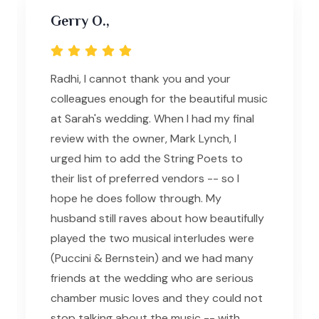
Gerry O.,
Radhi, I cannot thank you and your
colleagues enough for the beautiful music
at Sarah's wedding. When I had my final
review with the owner, Mark Lynch, I
urged him to add the String Poets to
their list of preferred vendors -- so I
hope he does follow through. My
husband still raves about how beautifully
played the two musical interludes were
(Puccini & Bernstein) and we had many
friends at the wedding who are serious
chamber music loves and they could not
stop talking about the music -- with