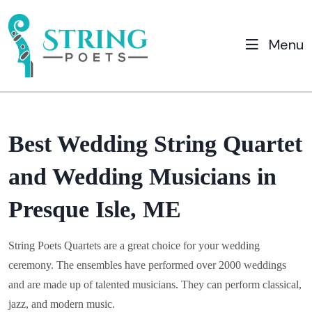
Menu
Best Wedding String Quartet
and Wedding Musicians in
Presque Isle, ME
String Poets Quartets are a great choice for your wedding
ceremony. The ensembles have performed over 2000 weddings
and are made up of talented musicians. They can perform classical,
jazz, and modern music.