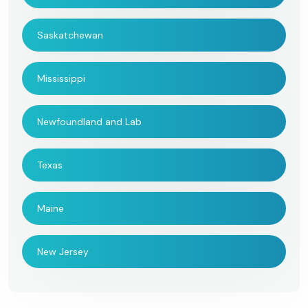
Saskatchewan
Mississippi
Newfoundland and Lab
Texas
Maine
New Jersey