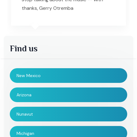
thanks, Gerry Otremba
Find us
New Mexico
Arizona
Nunavut
Michigan