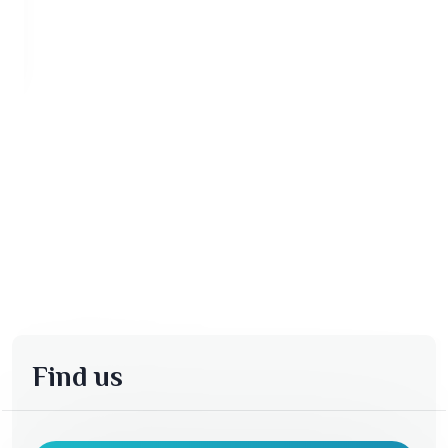
Find us