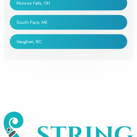
Munroe Falls, OH
South Paris, ME
Vaughan, NC