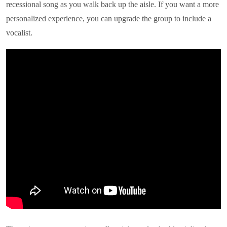
recessional song as you walk back up the aisle. If you want a more
personalized experience, you can upgrade the group to include a
vocalist.