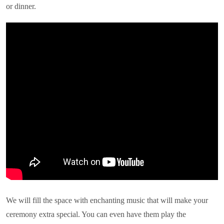
or dinner.
We will fill the space with enchanting music that will make your
ceremony extra special. You can even have them play the