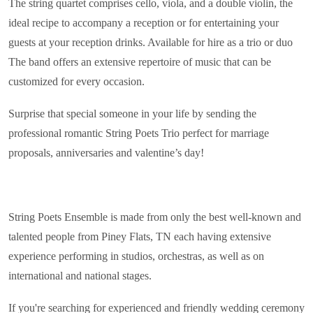
The string quartet comprises cello, viola, and a double violin, the
ideal recipe to accompany a reception or for entertaining your
guests at your reception drinks. Available for hire as a trio or duo
The band offers an extensive repertoire of music that can be
customized for every occasion.
Surprise that special someone in your life by sending the
professional romantic String Poets Trio perfect for marriage
proposals, anniversaries and valentine’s day!
String Poets Ensemble is made from only the best well-known and
talented people from Piney Flats, TN each having extensive
experience performing in studios, orchestras, as well as on
international and national stages.
If you're searching for experienced and friendly wedding ceremony