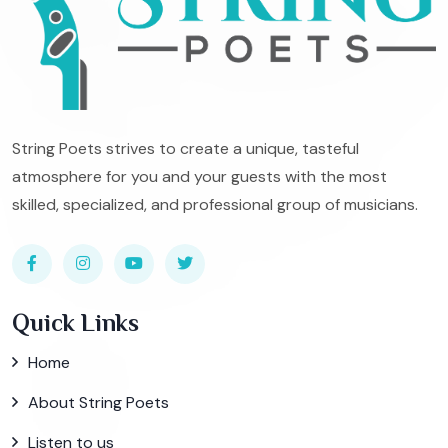
String Poets strives to create a unique, tasteful
atmosphere for you and your guests with the most
skilled, specialized, and professional group of musicians.
Quick Links
Home
About String Poets
Listen to us