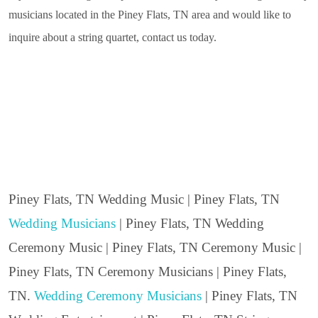
musicians located in the Piney Flats, TN area and would like to
inquire about a string quartet, contact us today.
Piney Flats, TN Wedding Music | Piney Flats, TN
Wedding Musicians
| Piney Flats, TN Wedding
Ceremony Music | Piney Flats, TN Ceremony Music |
Piney Flats, TN Ceremony Musicians | Piney Flats,
TN.
Wedding Ceremony Musicians
| Piney Flats, TN