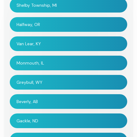
Shelby Township, MI
Halfway, OR
Van Lear, KY
Monmouth, IL
Greybull, WY
Beverly, AB
Gackle, ND