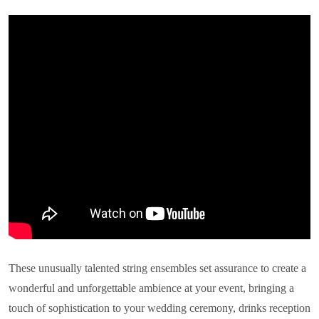
These unusually talented string ensembles set assurance to create a
wonderful and unforgettable ambience at your event, bringing a
touch of sophistication to your wedding ceremony, drinks reception