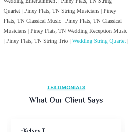
Wedding Entertainment | Piney Flats, TN String
Quartet | Piney Flats, TN String Musicians | Piney
Flats, TN Classical Music | Piney Flats, TN Classical
Musicians | Piney Flats, TN Wedding Reception Music
| Piney Flats, TN String Trio |
Wedding String Quartet
|
TESTIMONIALS
What Our Client Says
-Kelsey T,