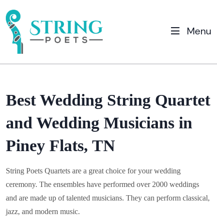
Menu
Best Wedding String Quartet
and Wedding Musicians in
Piney Flats, TN
String Poets Quartets are a great choice for your wedding
ceremony. The ensembles have performed over 2000 weddings
and are made up of talented musicians. They can perform classical,
jazz, and modern music.