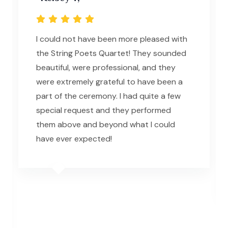
I could not have been more pleased with
the String Poets Quartet! They sounded
beautiful, were professional, and they
were extremely grateful to have been a
part of the ceremony. I had quite a few
special request and they performed
them above and beyond what I could
have ever expected!