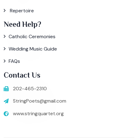
Repertoire
Need Help?
Catholic Ceremonies
Wedding Music Guide
FAQs
Contact Us
202-465-2310
StringPoets@gmail.com
www.stringquartet.org