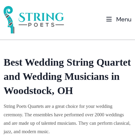
Menu
Best Wedding String Quartet
and Wedding Musicians in
Woodstock, OH
String Poets Quartets are a great choice for your wedding
ceremony. The ensembles have performed over 2000 weddings
and are made up of talented musicians. They can perform classical,
jazz, and modern music.