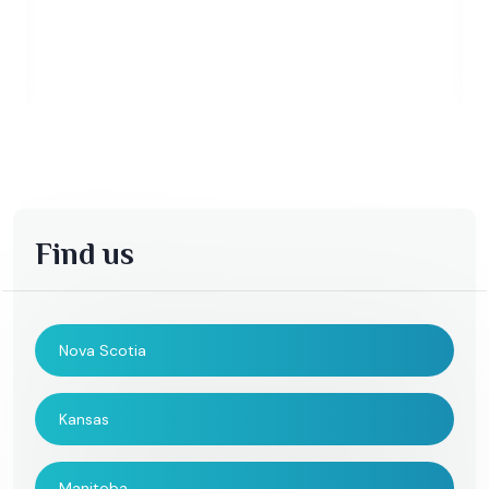
Find us
Nova Scotia
Kansas
Manitoba