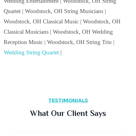
Wedding Entertainment | Woodstock, OH String
Quartet | Woodstock, OH String Musicians |
Woodstock, OH Classical Music | Woodstock, OH
Classical Musicians | Woodstock, OH Wedding
Reception Music | Woodstock, OH String Trio |
Wedding String Quartet
|
TESTIMONIALS
What Our Client Says