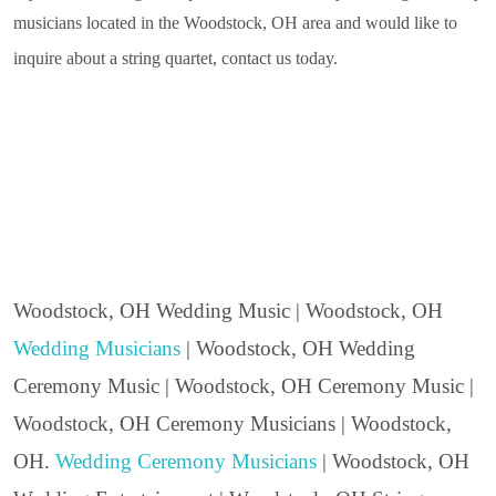
musicians located in the Woodstock, OH area and would like to
inquire about a string quartet, contact us today.
Woodstock, OH Wedding Music | Woodstock, OH
Wedding Musicians
| Woodstock, OH Wedding
Ceremony Music | Woodstock, OH Ceremony Music |
Woodstock, OH Ceremony Musicians | Woodstock,
OH.
Wedding Ceremony Musicians
| Woodstock, OH