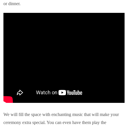
or dinner.
We will fill the space with enchanting music that will make your
ceremony extra special. You can even have them play the