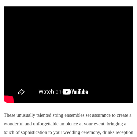
These unusually talented string ensembles set assurance to create a
wonderful and unforgettable ambience at your event, bringing a
touch of sophistication to your wedding ceremony, drinks reception