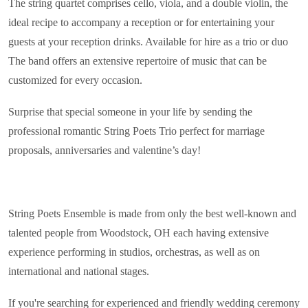
The string quartet comprises cello, viola, and a double violin, the
ideal recipe to accompany a reception or for entertaining your
guests at your reception drinks. Available for hire as a trio or duo
The band offers an extensive repertoire of music that can be
customized for every occasion.
Surprise that special someone in your life by sending the
professional romantic String Poets Trio perfect for marriage
proposals, anniversaries and valentine’s day!
String Poets Ensemble is made from only the best well-known and
talented people from Woodstock, OH each having extensive
experience performing in studios, orchestras, as well as on
international and national stages.
If you're searching for experienced and friendly wedding ceremony