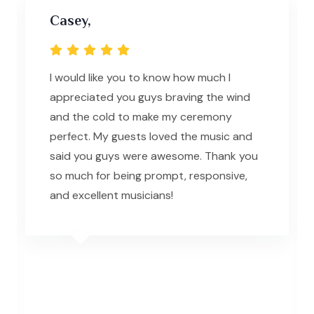
Casey,
I would like you to know how much I
appreciated you guys braving the wind
and the cold to make my ceremony
perfect. My guests loved the music and
said you guys were awesome. Thank you
so much for being prompt, responsive,
and excellent musicians!