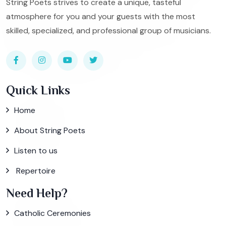
String Poets strives to create a unique, tasteful
atmosphere for you and your guests with the most
skilled, specialized, and professional group of musicians.
Quick Links
Home
About String Poets
Listen to us
Repertoire
Need Help?
Catholic Ceremonies