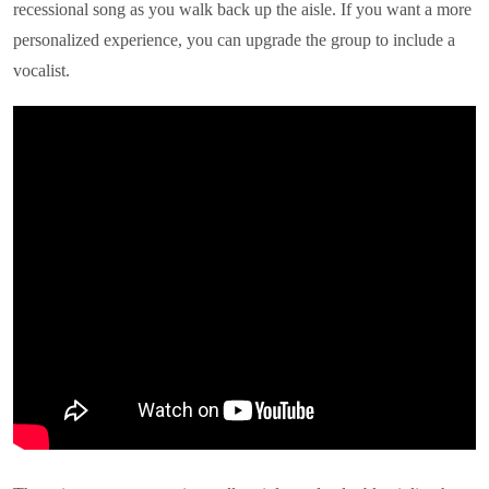
recessional song as you walk back up the aisle. If you want a more
personalized experience, you can upgrade the group to include a
vocalist.