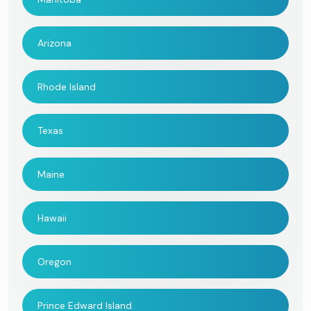
Arizona
Rhode Island
Texas
Maine
Hawaii
Oregon
Prince Edward Island