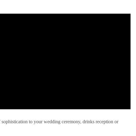
f sophistication to your wedding ceremony, drinks reception or