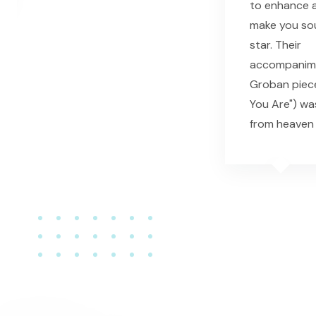
to enhance a
make you sou
star. Their
accompanime
Groban piec
You Are") wa
from heaven