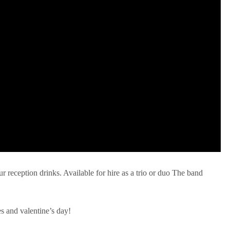
ur reception drinks. Available for hire as a trio or duo The band
es and valentine’s day!