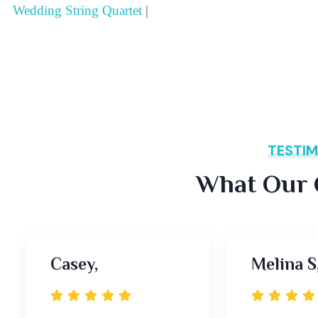
Wedding String Quartet
|
TESTIM
What Our C
Casey,
Melina S