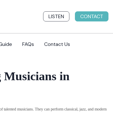
LISTEN
CONTACT
Guide
FAQs
Contact Us
 Musicians in
 talented musicians. They can perform classical, jazz, and modern