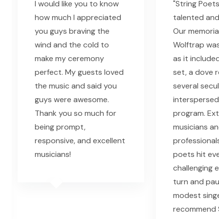
I would like you to know
"String Poet
how much I appreciated
talented and
you guys braving the
Our memorial
wind and the cold to
Wolftrap was
make my ceremony
as it include
perfect. My guests loved
set, a dove 
the music and said you
several secu
guys were awesome.
interspersed
Thank you so much for
program. Ext
being prompt,
musicians a
responsive, and excellent
professionals
musicians!
poets hit ev
challenging 
turn and pau
modest singe
recommend S