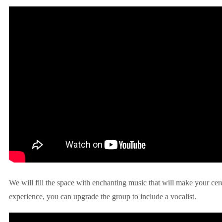
We will fill the space with enchanting music that will make your ce
experience, you can upgrade the group to include a vocalist.