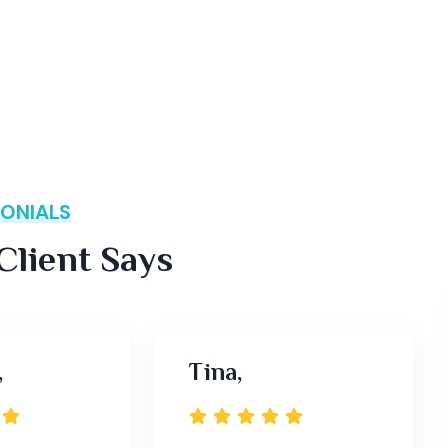
ONIALS
lient Says
,
Tina,