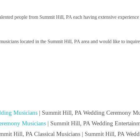
ented people from Summit Hill, PA each having extensive experience pe
sicians located in the Summit Hill, PA area and would like to inquire a
ding Musicians
| Summit Hill, PA Wedding Ceremony Mus
eremony Musicians
| Summit Hill, PA Wedding Entertainme
ummit Hill, PA Classical Musicians | Summit Hill, PA Wedd