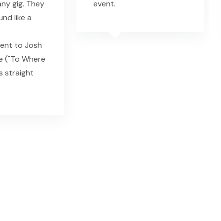
ny gig. They
event.
nd like a
nt to Josh
e ("To Where
s straight