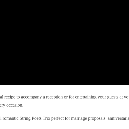
eal recipe to accompany a reception or for entertaining your guests at yo
ery occasion.
l romantic String Poets Trio perfect for marriage proposals, anniversari