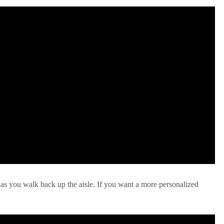
 as you walk back up the aisle. If you want a more personalized