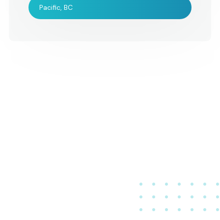
Pacific, BC
were very, very ple
Please let all of the
musicians know tha
were an integral a
enjoyable part of o
wedding. All the be
Jenn and Bernie