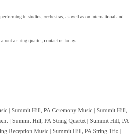
rforming in studios, orchestras, as well as on international and
bout a string quartet, contact us today.
ic | Summit Hill, PA Ceremony Music | Summit Hill,
nt | Summit Hill, PA String Quartet | Summit Hill, PA
ing Reception Music | Summit Hill, PA String Trio |