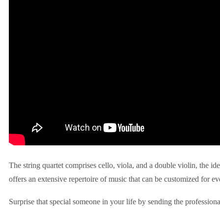
The string quartet comprises cello, viola, and a double violin, the id
offers an extensive repertoire of music that can be customized for ev
Surprise that special someone in your life by sending the professiona