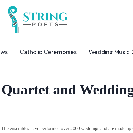
ews
Catholic Ceremonies
Wedding Music 
 Quartet and Wedding
y. The ensembles have performed over 2000 weddings and are made up of