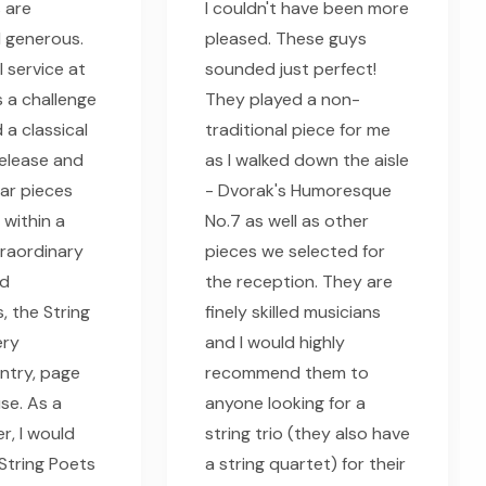
s are
I couldn't have been more
 generous.
pleased. These guys
 service at
sounded just perfect!
 a challenge
They played a non-
d a classical
traditional piece for me
release and
as I walked down the aisle
lar pieces
- Dvorak's Humoresque
 within a
No.7 as well as other
raordinary
pieces we selected for
nd
the reception. They are
, the String
finely skilled musicians
ery
and I would highly
entry, page
recommend them to
se. As a
anyone looking for a
r, I would
string trio (they also have
tring Poets
a string quartet) for their