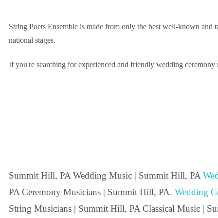
String Poets Ensemble is made from only the best well-known and tal
national stages.
If you're searching for experienced and friendly wedding ceremony mu
Summit Hill, PA Wedding Music | Summit Hill, PA
Wed
PA Ceremony Musicians | Summit Hill, PA.
Wedding C
String Musicians | Summit Hill, PA Classical Music | S