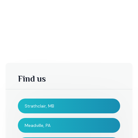
Find us
Strathclair, MB
-Kelsey T,
Jenn and
Bernie\'s
Meadville, PA
wedding,