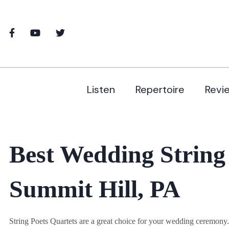
Listen
Repertoire
Revi
Best Wedding String
Summit Hill, PA
String Poets Quartets are a great choice for your wedding ceremon