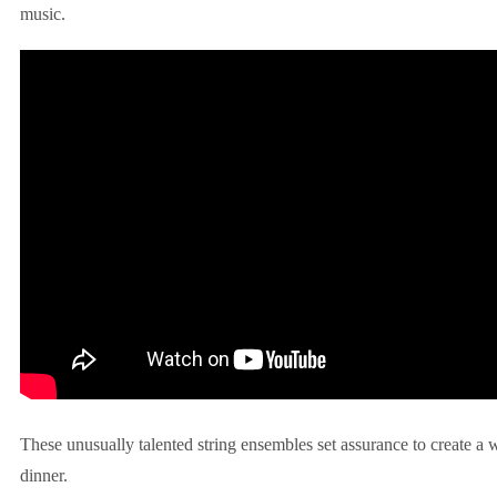
music.
These unusually talented string ensembles set assurance to create a
dinner.