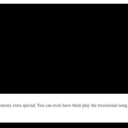
remony extra special. You can even have them play the recessional song