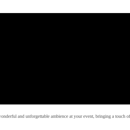
 wonderful and unforgettable ambience at your event, bringing a touch o