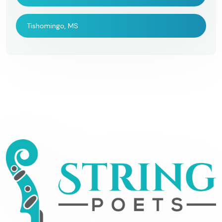
Tishomingo, MS