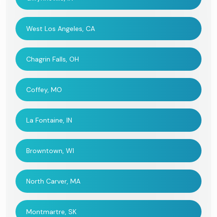
West Los Angeles, CA
Chagrin Falls, OH
Coffey, MO
La Fontaine, IN
Browntown, WI
North Carver, MA
Montmartre, SK