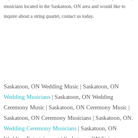
musicians located in the Saskatoon, ON area and would like to
inquire about a string quartet, contact us today.
Saskatoon, ON Wedding Music | Saskatoon, ON
Wedding Musicians
| Saskatoon, ON Wedding
Ceremony Music | Saskatoon, ON Ceremony Music |
Saskatoon, ON Ceremony Musicians | Saskatoon, ON.
Wedding Ceremony Musicians
| Saskatoon, ON