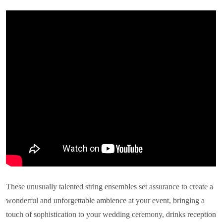
These unusually talented string ensembles set assurance to create a
wonderful and unforgettable ambience at your event, bringing a
touch of sophistication to your wedding ceremony, drinks reception