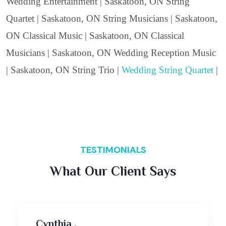
Wedding Entertainment | Saskatoon, ON String
Quartet | Saskatoon, ON String Musicians | Saskatoon,
ON Classical Music | Saskatoon, ON Classical
Musicians | Saskatoon, ON Wedding Reception Music
| Saskatoon, ON String Trio |
Wedding String Quartet
|
TESTIMONIALS
What Our Client Says
Cynthia ,