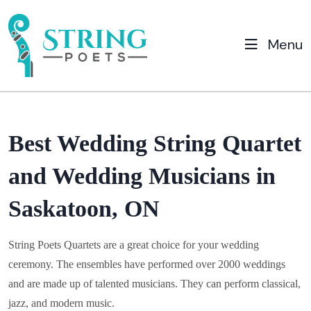
Menu
Best Wedding String Quartet
and Wedding Musicians in
Saskatoon, ON
String Poets Quartets are a great choice for your wedding
ceremony. The ensembles have performed over 2000 weddings
and are made up of talented musicians. They can perform classical,
jazz, and modern music.