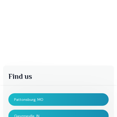
Find us
Pattonsburg, MO
Gwynneville, IN