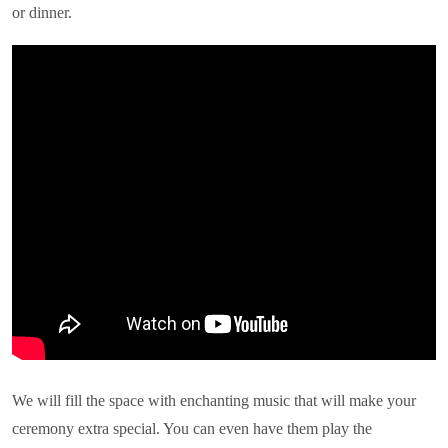
or dinner.
We will fill the space with enchanting music that will make your
ceremony extra special. You can even have them play the