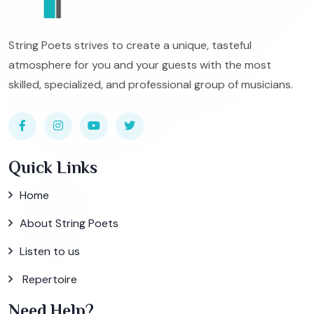
String Poets strives to create a unique, tasteful
atmosphere for you and your guests with the most
skilled, specialized, and professional group of musicians.
Quick Links
Home
About String Poets
Listen to us
Repertoire
Need Help?