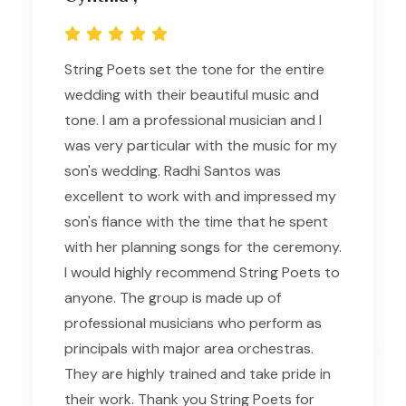
String Poets set the tone for the entire
wedding with their beautiful music and
tone. I am a professional musician and I
was very particular with the music for my
son's wedding. Radhi Santos was
excellent to work with and impressed my
son's fiance with the time that he spent
with her planning songs for the ceremony.
I would highly recommend String Poets to
anyone. The group is made up of
professional musicians who perform as
principals with major area orchestras.
They are highly trained and take pride in
their work. Thank you String Poets for