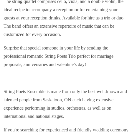
The string quartet comprises cello, viola, and a double violin, the
ideal recipe to accompany a reception or for entertaining your
guests at your reception drinks. Available for hire as a trio or duo
The band offers an extensive repertoire of music that can be
customized for every occasion.
Surprise that special someone in your life by sending the
professional romantic String Poets Trio perfect for marriage
proposals, anniversaries and valentine’s day!
String Poets Ensemble is made from only the best well-known and
talented people from Saskatoon, ON each having extensive
experience performing in studios, orchestras, as well as on
international and national stages.
If you're searching for experienced and friendly wedding ceremony