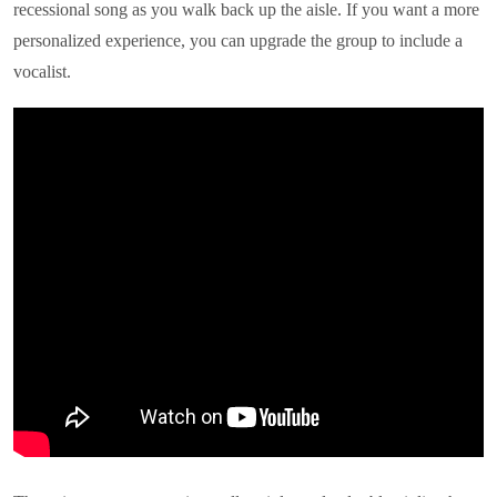
recessional song as you walk back up the aisle. If you want a more
personalized experience, you can upgrade the group to include a
vocalist.