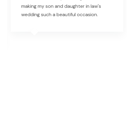
making my son and daughter in law's
wedding such a beautiful occasion.