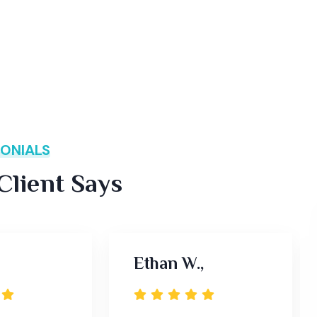
ONIALS
lient Says
Ethan W.,