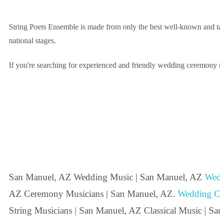
String Poets Ensemble is made from only the best well-known and ta
national stages.
If you're searching for experienced and friendly wedding ceremony m
San Manuel, AZ Wedding Music | San Manuel, AZ
Wed
AZ Ceremony Musicians | San Manuel, AZ.
Wedding C
String Musicians | San Manuel, AZ Classical Music | S