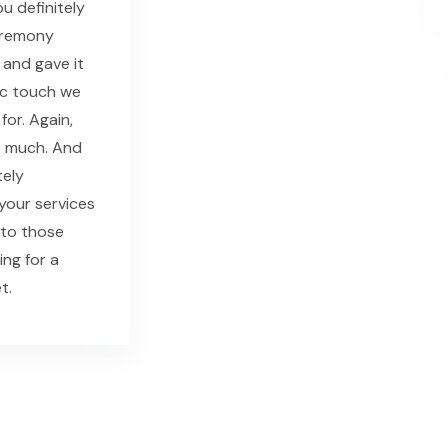
u definitely
eremony
 and gave it
ic touch we
for. Again,
o much. And
tely
our services
 to those
ing for a
t.