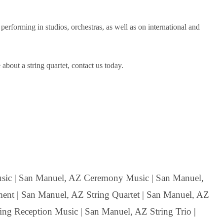
forming in studios, orchestras, as well as on international and
bout a string quartet, contact us today.
ic | San Manuel, AZ Ceremony Music | San Manuel,
ent | San Manuel, AZ String Quartet | San Manuel, AZ
ing Reception Music | San Manuel, AZ String Trio |