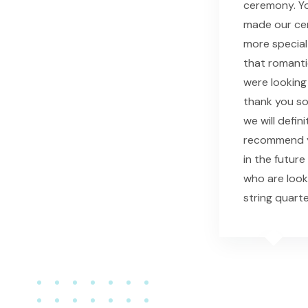
ceremony. Yo
made our c
more special
that romant
were looking 
thank you s
we will defini
recommend y
in the future
who are look
string quarte