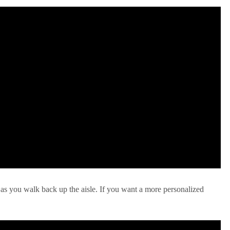
 as you walk back up the aisle. If you want a more personalized