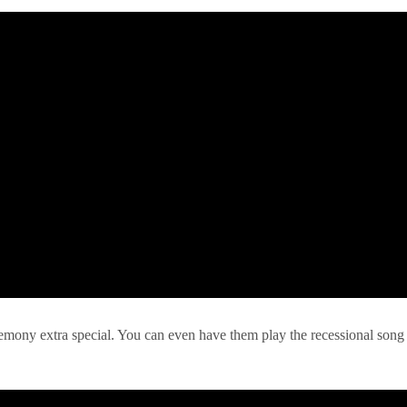
remony extra special. You can even have them play the recessional song