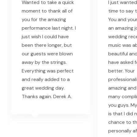
Wanted to take a quick
I just wanted
moment to thank all of
time to say 
you for the amazing
You and your
performance last night. I
an amazing j
just wish I could have
wedding rec
been there longer, but
music was ab
our guests were blown
beautiful and
away by the strings.
have asked f
Everything was perfect
better. Your
and really added to a
professional
great wedding day.
amazing and
Thanks again. Derek A.
many compli
you guys. My
is that I did
chance to t
personally a