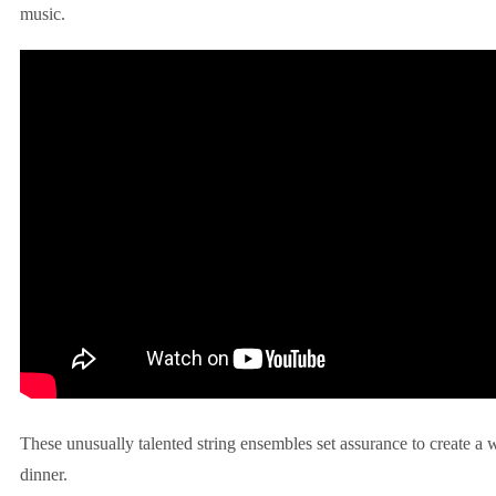
music.
These unusually talented string ensembles set assurance to create a
dinner.