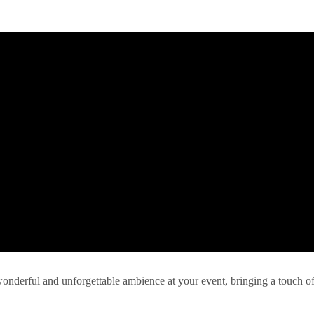
 wonderful and unforgettable ambience at your event, bringing a touch o