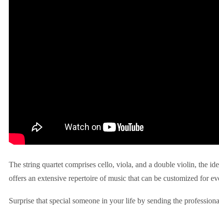
The string quartet comprises cello, viola, and a double violin, the id
offers an extensive repertoire of music that can be customized for ev
Surprise that special someone in your life by sending the professiona