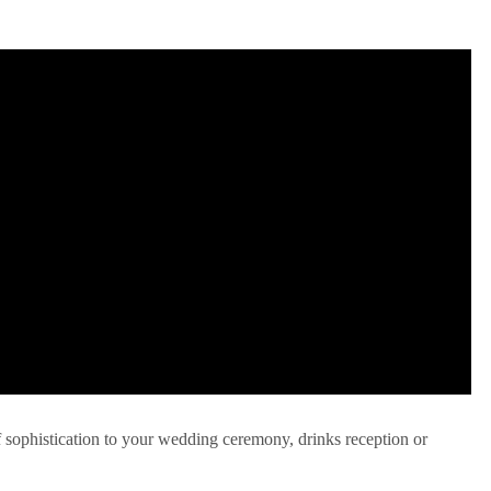
f sophistication to your wedding ceremony, drinks reception or