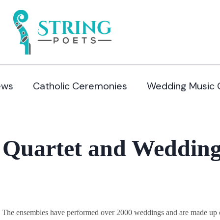
ews
Catholic Ceremonies
Wedding Music 
 Quartet and Wedding
y. The ensembles have performed over 2000 weddings and are made up of