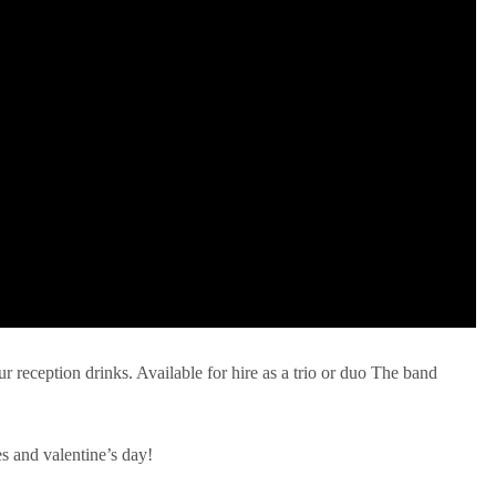
ur reception drinks. Available for hire as a trio or duo The band
es and valentine’s day!