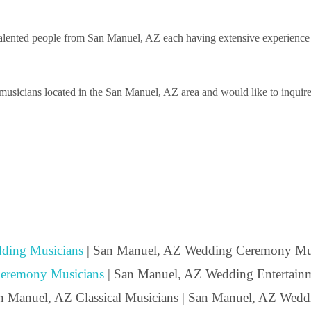
lented people from San Manuel, AZ each having extensive experience per
usicians located in the San Manuel, AZ area and would like to inquire a
ding Musicians
| San Manuel, AZ Wedding Ceremony Mus
eremony Musicians
| San Manuel, AZ Wedding Entertainm
an Manuel, AZ Classical Musicians | San Manuel, AZ Wedd