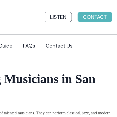
LISTEN
CONTACT
Guide
FAQs
Contact Us
 Musicians in San
 talented musicians. They can perform classical, jazz, and modern