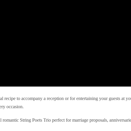
eal recipe to accompany a reception or for entertaining your guests at yo
ery occasion.
l romantic String Poets Trio perfect for marriage proposals, anniversari