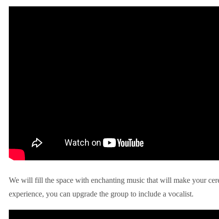
We will fill the space with enchanting music that will make your ce
experience, you can upgrade the group to include a vocalist.