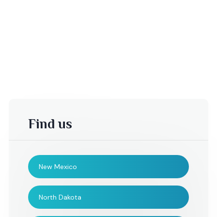
Find us
New Mexico
B. Mather,
Cynthia ,
North Dakota