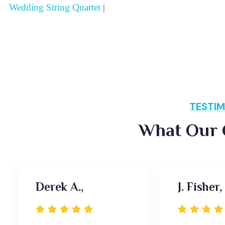
Wedding String Quartet
|
TESTIM
What Our C
Derek A.,
J. Fisher,