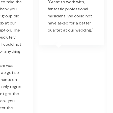
 to take the
"Great to work with,
thank you.
fantastic professional
 group did
musicians. We could not
ob at our
have asked for a better
eption. The
quartet at our wedding."
solutely
 I could not
or anything
ism was
 we got so
ments on
 only regret
 not get the
hank you
fter the