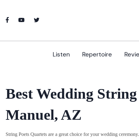
Listen
Repertoire
Revi
Best Wedding String
Manuel, AZ
String Poets Quartets are a great choice for your wedding ceremon