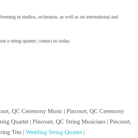
ming in studios, orchestras, as well as on international and
t a string quartet, contact us today.
ourt, QC Ceremony Music | Pincourt, QC Ceremony
ing Quartet | Pincourt, QC String Musicians | Pincourt,
ring Trio |
Wedding String Quartet
|