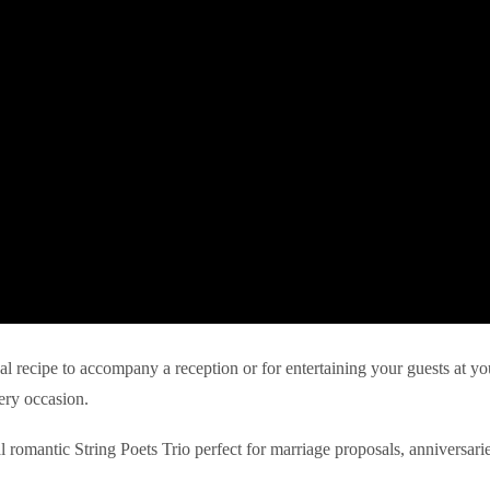
eal recipe to accompany a reception or for entertaining your guests at yo
ery occasion.
l romantic String Poets Trio perfect for marriage proposals, anniversari