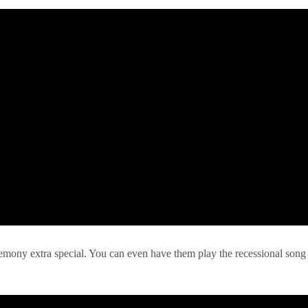
remony extra special. You can even have them play the recessional song