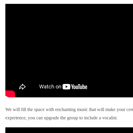
We will fill the space with enchanting music that will make your ce
experience, you can upgrade the group to include a vocalist.