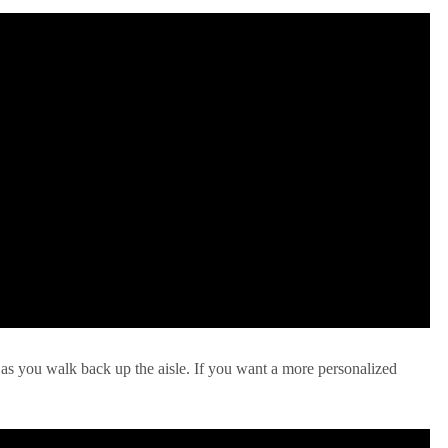
 as you walk back up the aisle. If you want a more personalized