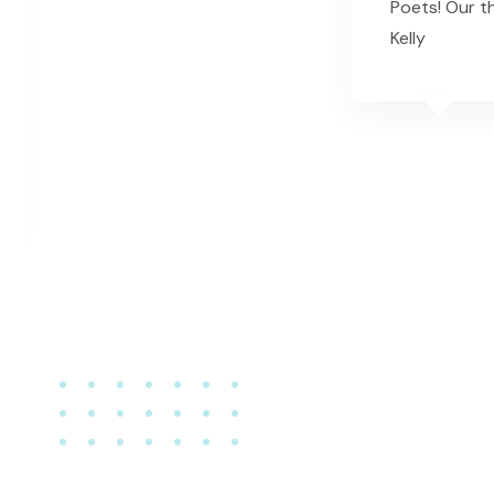
Poets! Our t
Kelly