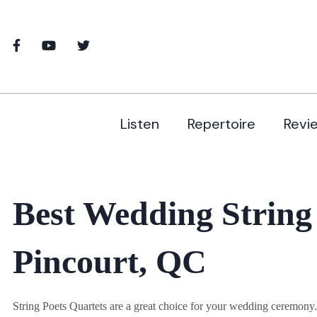
Listen
Repertoire
Revi
Best Wedding String
Pincourt, QC
String Poets Quartets are a great choice for your wedding ceremon