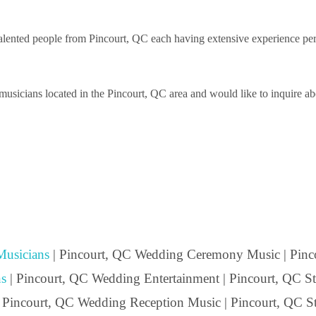
ented people from Pincourt, QC each having extensive experience perfor
sicians located in the Pincourt, QC area and would like to inquire abou
usicians
| Pincourt, QC Wedding Ceremony Music | Pinc
s
| Pincourt, QC Wedding Entertainment | Pincourt, QC Str
| Pincourt, QC Wedding Reception Music | Pincourt, QC St