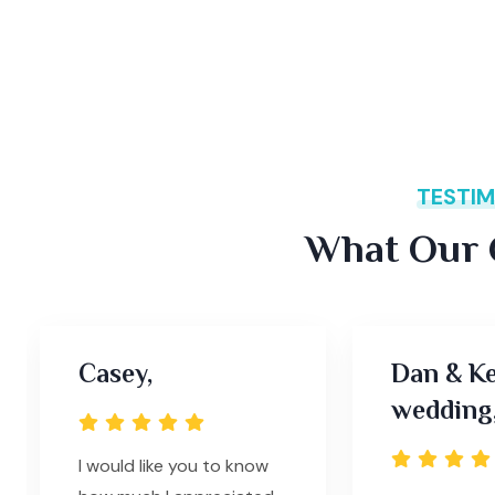
TESTIM
What Our C
Casey,
Dan & Ke
wedding
I would like you to know