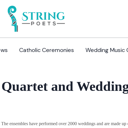
ews
Catholic Ceremonies
Wedding Music 
 Quartet and Wedding
y. The ensembles have performed over 2000 weddings and are made up of