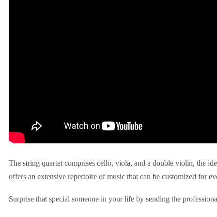
The string quartet comprises cello, viola, and a double violin, the id
offers an extensive repertoire of music that can be customized for ev
Surprise that special someone in your life by sending the professiona