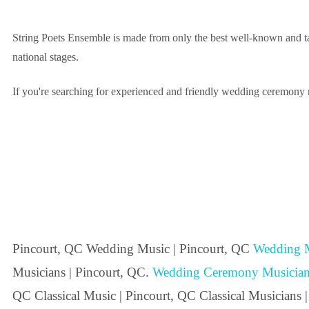
String Poets Ensemble is made from only the best well-known and tal
national stages.
If you're searching for experienced and friendly wedding ceremony mu
Pincourt, QC Wedding Music | Pincourt, QC
Wedding M
Musicians | Pincourt, QC.
Wedding Ceremony Musician
QC Classical Music | Pincourt, QC Classical Musicians 