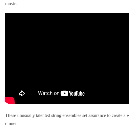
music.
These unusually talented string ensembles set assurance to create a
dinner.