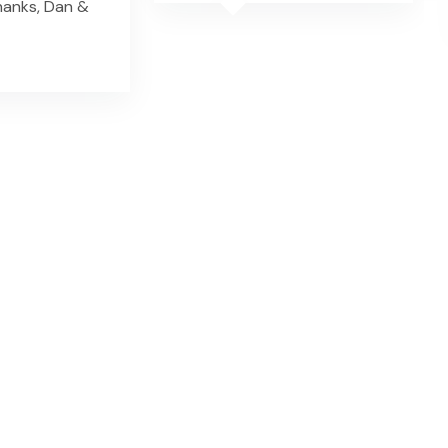
hanks, Dan &