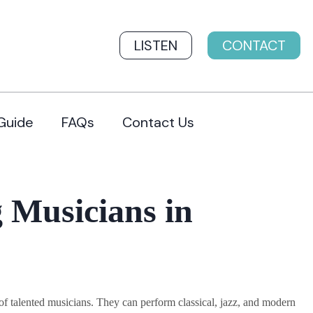
LISTEN
CONTACT
Guide
FAQs
Contact Us
 Musicians in
 talented musicians. They can perform classical, jazz, and modern