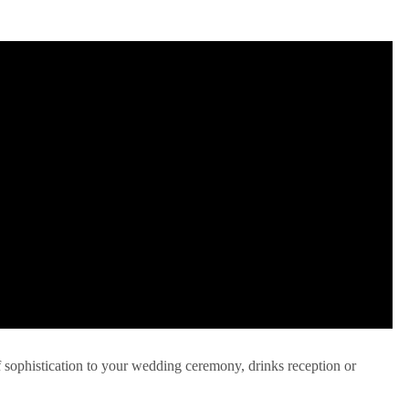
f sophistication to your wedding ceremony, drinks reception or