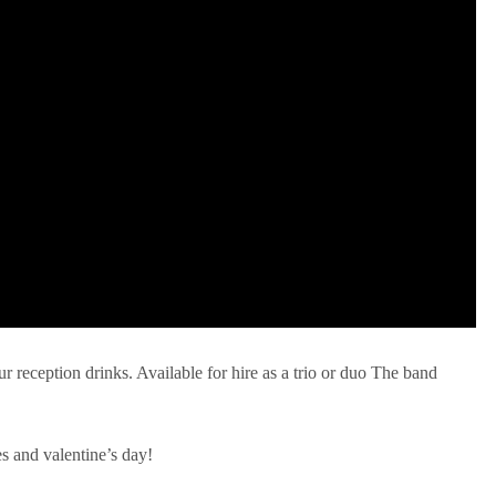
ur reception drinks. Available for hire as a trio or duo The band
es and valentine’s day!