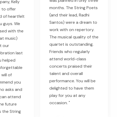
was planned in only three
any, Kelly
months. The String Poets
 to offer
(and their lead, Radhi
 of heartfelt
Santos) were a dream to
u guys. We
work with on repertory.
sed with the
The musical quality of the
eat music)
quartet is outstanding.
t our
Friends who regularly
bration last
attend world-class
u helped
concerts praised their
nforgettable
talent and overall
will of
performance. You will be
ommend you
delighted to have them
ho asks and
play for you at any
can attend
occasion. "
he future
s the String