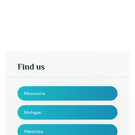
Find us
Minnesota
-Kelsey T,
rebecca,
Michigan
I could not have been
The String Poets d
Manitoba