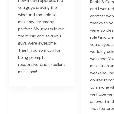
how much I appreciated
Radhi & Comp
you guys braving the
and I wanted
wind and the cold to
another word
make my ceremony
thanks to yo
perfect. My guests loved
were so plea
the music and said you
role (and gr
guys were awesome.
you played a
Thank you so much for
wedding cele
being prompt,
weekend! Yo
responsive, and excellent
make it an u
musicians!
weekend. We 
course rec
to anyone w
we hope we 
an event in t
that feature