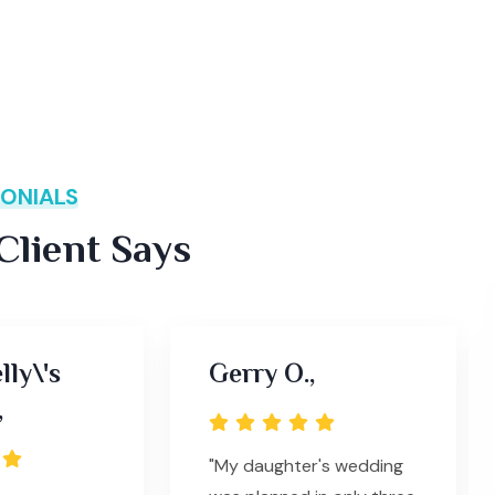
ONIALS
lient Says
lly\'s
Gerry O.,
,
"My daughter's wedding