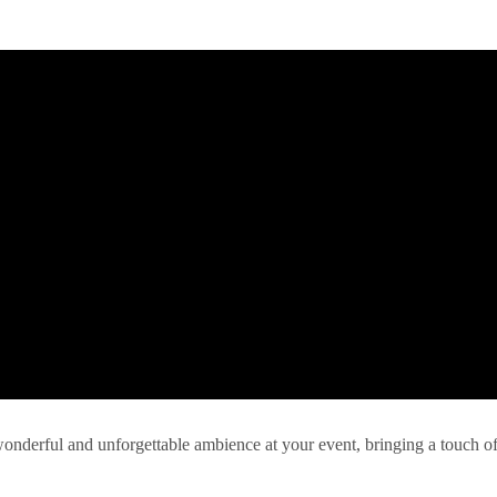
 wonderful and unforgettable ambience at your event, bringing a touch o