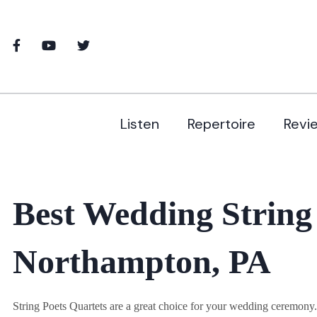
Listen
Repertoire
Revi
Best Wedding String
Northampton, PA
String Poets Quartets are a great choice for your wedding ceremon