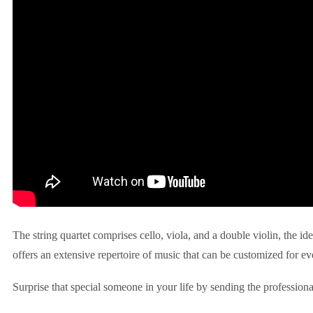
The string quartet comprises cello, viola, and a double violin, the id
offers an extensive repertoire of music that can be customized for ev
Surprise that special someone in your life by sending the professiona