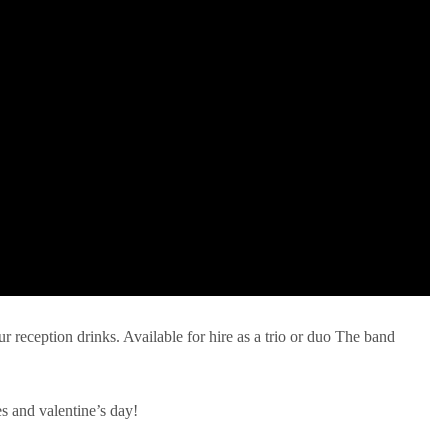
ur reception drinks. Available for hire as a trio or duo The band
es and valentine’s day!