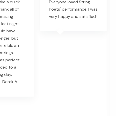
ke a quick
Everyone loved String
ank all of
Poets' performance. I was
amazing
very happy and satisfied!
ast night. I
ould have
onger, but
were blown
strings.
as perfect
dded to a
g day.
. Derek A.