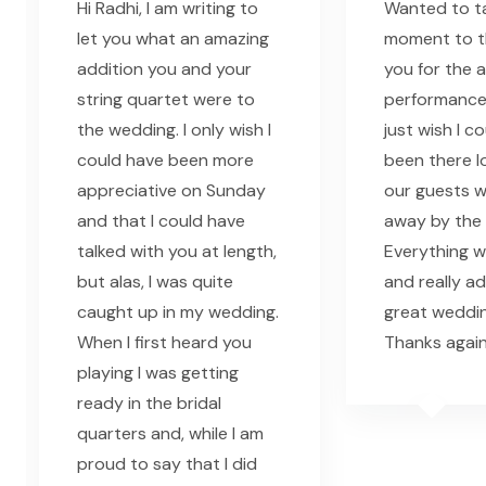
Hi Radhi, I am writing to
Wanted to ta
let you what an amazing
moment to th
addition you and your
you for the 
string quartet were to
performance l
the wedding. I only wish I
just wish I c
could have been more
been there l
appreciative on Sunday
our guests 
and that I could have
away by the 
talked with you at length,
Everything w
but alas, I was quite
and really a
caught up in my wedding.
great weddin
When I first heard you
Thanks again
playing I was getting
ready in the bridal
quarters and, while I am
proud to say that I did