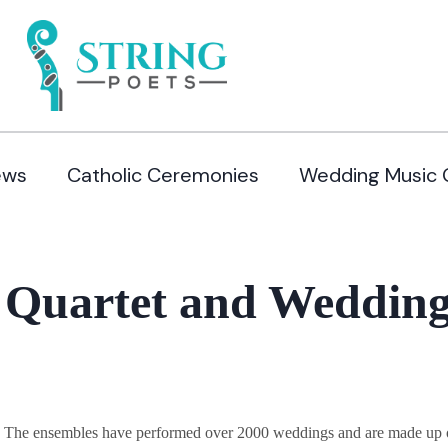
ews
Catholic Ceremonies
Wedding Music 
 Quartet and Wedding
y. The ensembles have performed over 2000 weddings and are made up of