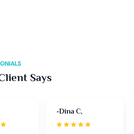
ONIALS
lient Says
,
-Dina C,