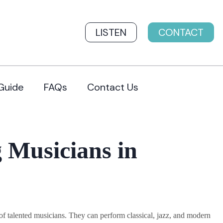
LISTEN
CONTACT
Guide
FAQs
Contact Us
 Musicians in
 talented musicians. They can perform classical, jazz, and modern