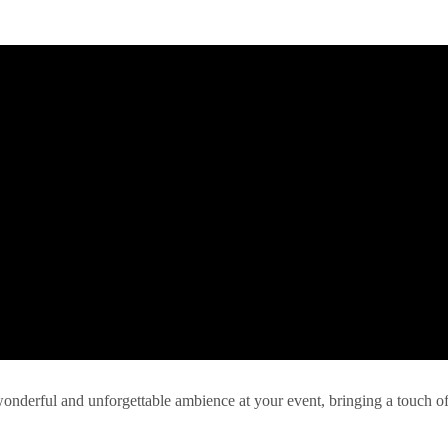
 wonderful and unforgettable ambience at your event, bringing a touch o