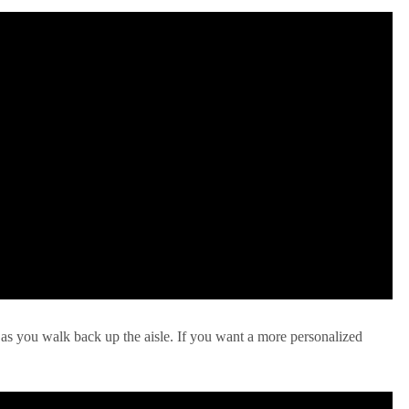
 as you walk back up the aisle. If you want a more personalized