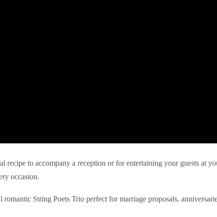
eal recipe to accompany a reception or for entertaining your guests at yo
ery occasion.
l romantic String Poets Trio perfect for marriage proposals, anniversari