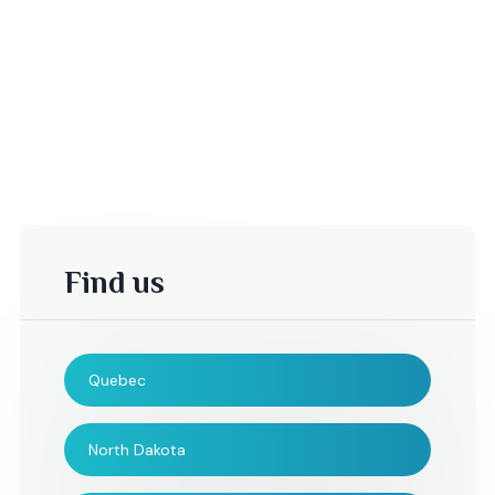
Find us
Quebec
Tina,
Casey,
North Dakota