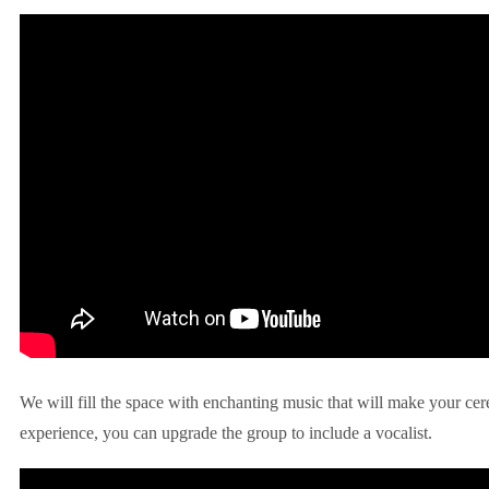
We will fill the space with enchanting music that will make your ce
experience, you can upgrade the group to include a vocalist.