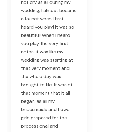
not cry at all during my
wedding, I almost became
a faucet when I first
heard you play! It was so
beautiful! When I heard
you play the very first
notes, it was like my
wedding was starting at
that very moment and
the whole day was
brought to life. It was at
that moment that it all
began, as all my
bridesmaids and flower
girls prepared for the
processional and