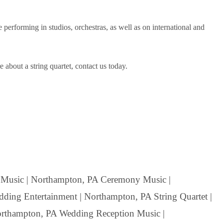
rforming in studios, orchestras, as well as on international and
about a string quartet, contact us today.
Music | Northampton, PA Ceremony Music |
ding Entertainment | Northampton, PA String Quartet |
Northampton, PA Wedding Reception Music |