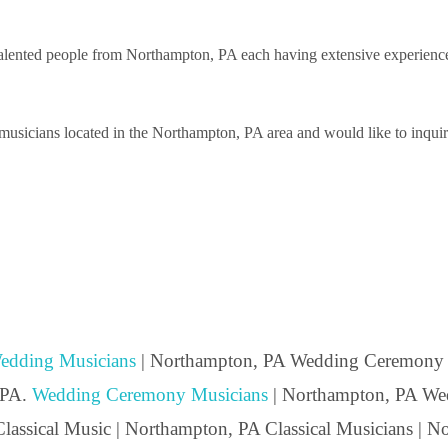
lented people from Northampton, PA each having extensive experience pe
usicians located in the Northampton, PA area and would like to inquire 
edding Musicians
| Northampton, PA Wedding Ceremony 
 PA.
Wedding Ceremony Musicians
| Northampton, PA Wed
lassical Music | Northampton, PA Classical Musicians | 