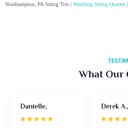
Northampton, PA String Trio |
Wedding String Quartet
|
TESTIM
What Our C
Danielle,
Derek A.