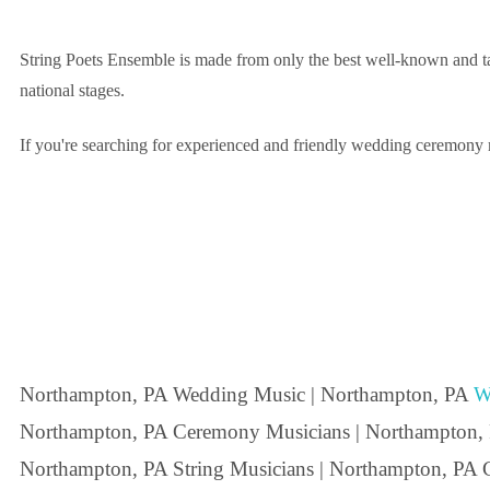
String Poets Ensemble is made from only the best well-known and ta
national stages.
If you're searching for experienced and friendly wedding ceremony m
Northampton, PA Wedding Music | Northampton, PA
W
Northampton, PA Ceremony Musicians | Northampton,
Northampton, PA String Musicians | Northampton, PA C