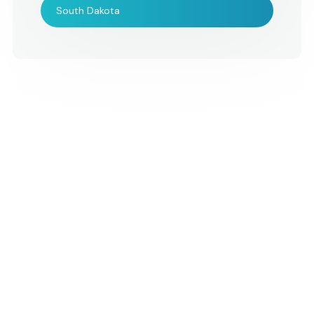
event.
South Dakota