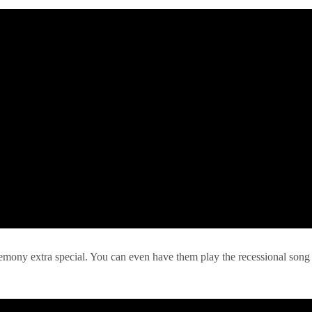
remony extra special. You can even have them play the recessional song