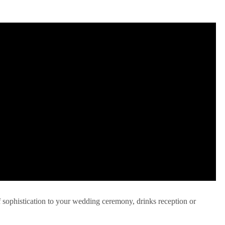
f sophistication to your wedding ceremony, drinks reception or