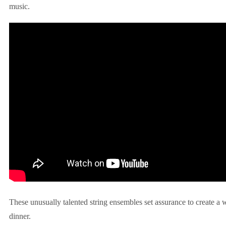
music.
These unusually talented string ensembles set assurance to create a
dinner.