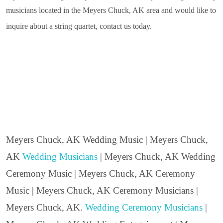
musicians located in the Meyers Chuck, AK area and would like to
inquire about a string quartet, contact us today.
Meyers Chuck, AK Wedding Music | Meyers Chuck,
AK
Wedding Musicians
| Meyers Chuck, AK Wedding
Ceremony Music | Meyers Chuck, AK Ceremony
Music | Meyers Chuck, AK Ceremony Musicians |
Meyers Chuck, AK.
Wedding Ceremony Musicians
|