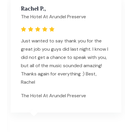
Rachel P.,
The Hotel At Arundel Preserve
Just wanted to say thank you for the
great job you guys did last night. I know I
did not get a chance to speak with you,
but all of the music sounded amazing!
Thanks again for everything :) Best,
Rachel
The Hotel At Arundel Preserve