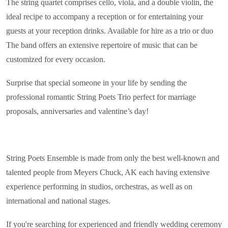
The string quartet comprises cello, viola, and a double violin, the
ideal recipe to accompany a reception or for entertaining your
guests at your reception drinks. Available for hire as a trio or duo
The band offers an extensive repertoire of music that can be
customized for every occasion.
Surprise that special someone in your life by sending the
professional romantic String Poets Trio perfect for marriage
proposals, anniversaries and valentine’s day!
String Poets Ensemble is made from only the best well-known and
talented people from Meyers Chuck, AK each having extensive
experience performing in studios, orchestras, as well as on
international and national stages.
If you're searching for experienced and friendly wedding ceremony