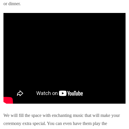
or dinner.
We will fill the space with enchanting music that will make your
ceremony extra special. You can even have them play the