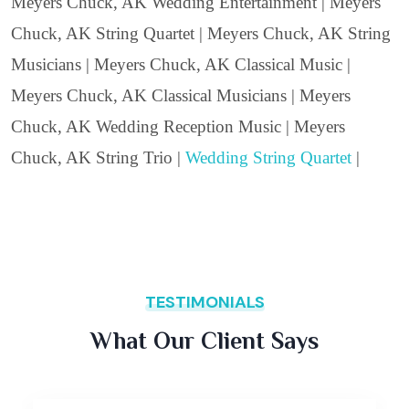
Meyers Chuck, AK Wedding Entertainment | Meyers
Chuck, AK String Quartet | Meyers Chuck, AK String
Musicians | Meyers Chuck, AK Classical Music |
Meyers Chuck, AK Classical Musicians | Meyers
Chuck, AK Wedding Reception Music | Meyers
Chuck, AK String Trio |
Wedding String Quartet
|
TESTIMONIALS
What Our Client Says