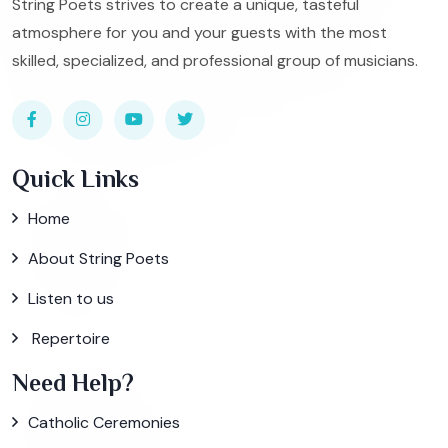
String Poets strives to create a unique, tasteful
atmosphere for you and your guests with the most
skilled, specialized, and professional group of musicians.
Quick Links
Home
About String Poets
Listen to us
Repertoire
Need Help?
Catholic Ceremonies