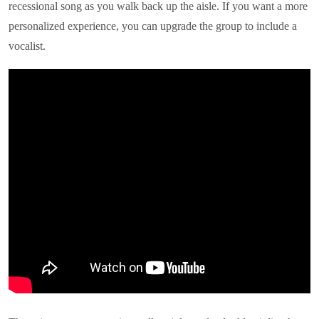
recessional song as you walk back up the aisle. If you want a more
personalized experience, you can upgrade the group to include a
vocalist.