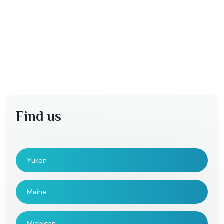
Find us
Yukon
Maine
Michigan