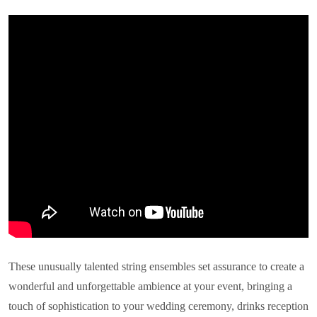
These unusually talented string ensembles set assurance to create a
wonderful and unforgettable ambience at your event, bringing a
touch of sophistication to your wedding ceremony, drinks reception