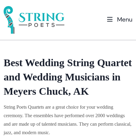
Menu
Best Wedding String Quartet
and Wedding Musicians in
Meyers Chuck, AK
String Poets Quartets are a great choice for your wedding
ceremony. The ensembles have performed over 2000 weddings
and are made up of talented musicians. They can perform classical,
jazz, and modern music.