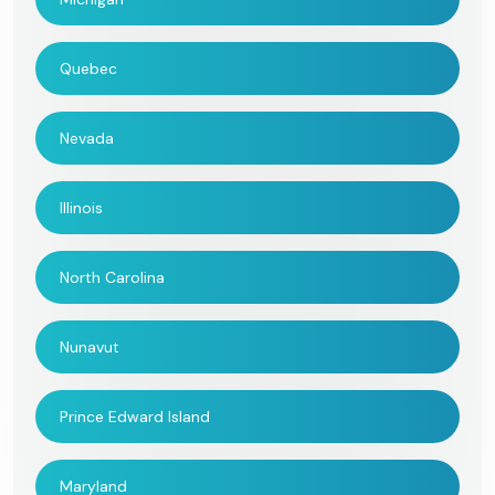
Quebec
Nevada
Illinois
North Carolina
Nunavut
Prince Edward Island
Maryland