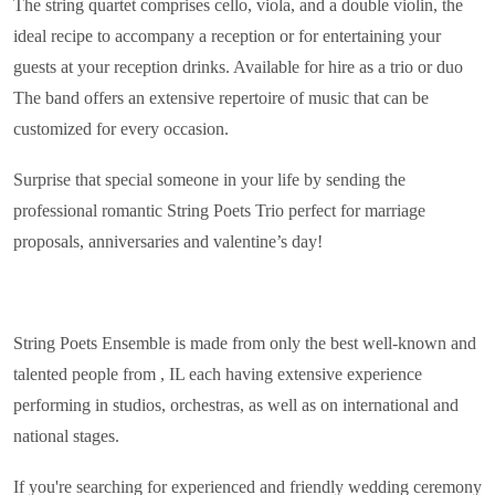
The string quartet comprises cello, viola, and a double violin, the
ideal recipe to accompany a reception or for entertaining your
guests at your reception drinks. Available for hire as a trio or duo
The band offers an extensive repertoire of music that can be
customized for every occasion.
Surprise that special someone in your life by sending the
professional romantic String Poets Trio perfect for marriage
proposals, anniversaries and valentine’s day!
String Poets Ensemble is made from only the best well-known and
talented people from , IL each having extensive experience
performing in studios, orchestras, as well as on international and
national stages.
If you're searching for experienced and friendly wedding ceremony