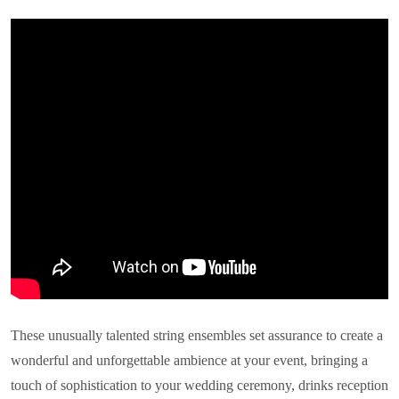
These unusually talented string ensembles set assurance to create a
wonderful and unforgettable ambience at your event, bringing a
touch of sophistication to your wedding ceremony, drinks reception