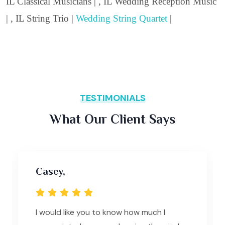
IL Classical Musicians | , IL Wedding Reception Music
| , IL String Trio |
Wedding String Quartet
|
TESTIMONIALS
What Our Client Says
Casey,
I would like you to know how much I