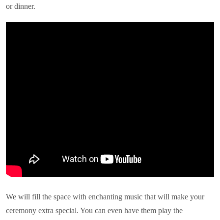
or dinner.
We will fill the space with enchanting music that will make your
ceremony extra special. You can even have them play the