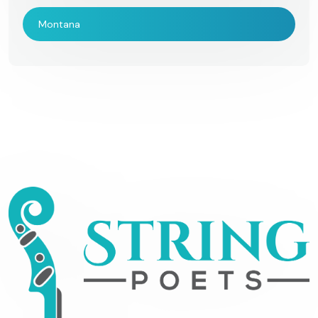
Montana