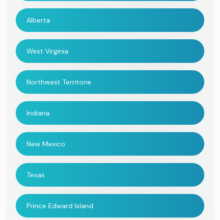
Alberta
West Virginia
Northwest Territorie
Indiana
New Mexico
Texas
Prince Edward Island