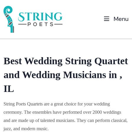
Menu
Best Wedding String Quartet
and Wedding Musicians in ,
IL
String Poets Quartets are a great choice for your wedding
ceremony. The ensembles have performed over 2000 weddings
and are made up of talented musicians. They can perform classical,
jazz, and modern music.