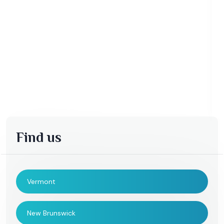
Find us
Vermont
New Brunswick