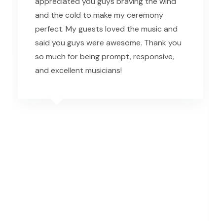
appreciated you guys braving the wind
and the cold to make my ceremony
perfect. My guests loved the music and
said you guys were awesome. Thank you
so much for being prompt, responsive,
and excellent musicians!