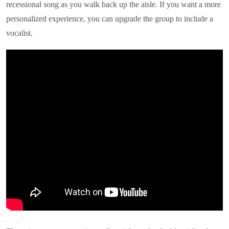
recessional song as you walk back up the aisle. If you want a more
personalized experience, you can upgrade the group to include a
vocalist.