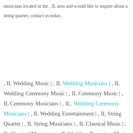
musicians located in the , IL area and would like to inquire about a
string quartet, contact us today.
, IL Wedding Music | , IL
Wedding Musicians
| , IL
Wedding Ceremony Music | , IL Ceremony Music | ,
IL Ceremony Musicians | , IL.
Wedding Ceremony
Musicians
| , IL Wedding Entertainment | , IL String
Quartet | , IL String Musicians | , IL Classical Music | ,