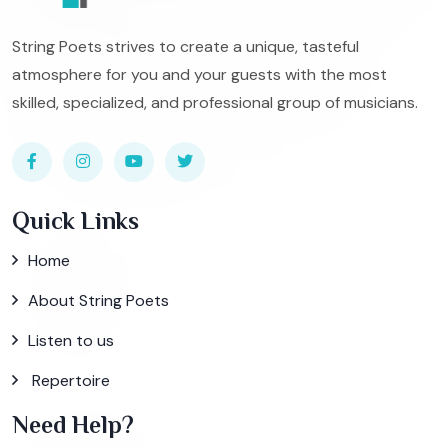
String Poets strives to create a unique, tasteful
atmosphere for you and your guests with the most
skilled, specialized, and professional group of musicians.
Quick Links
Home
About String Poets
Listen to us
Repertoire
Need Help?