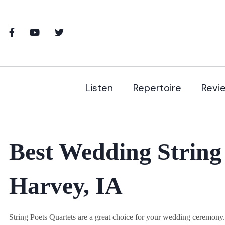
Listen
Repertoire
Revi
Best Wedding String
Harvey, IA
String Poets Quartets are a great choice for your wedding ceremon