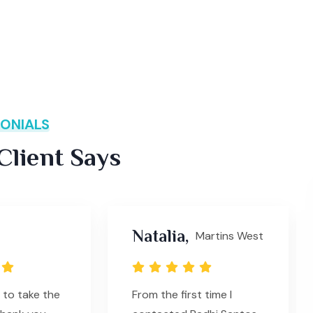
ONIALS
lient Says
Natalia,
Martins West
 to take the
From the first time I