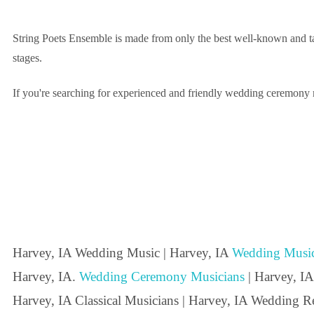
String Poets Ensemble is made from only the best well-known and tal
stages.
If you're searching for experienced and friendly wedding ceremony mu
Harvey, IA Wedding Music | Harvey, IA
Wedding Music
Harvey, IA.
Wedding Ceremony Musicians
| Harvey, IA
Harvey, IA Classical Musicians | Harvey, IA Wedding Re