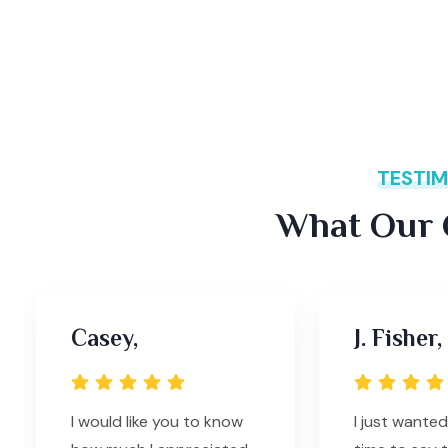
TESTIM
What Our C
Casey,
J. Fisher,
I would like you to know
I just wanted