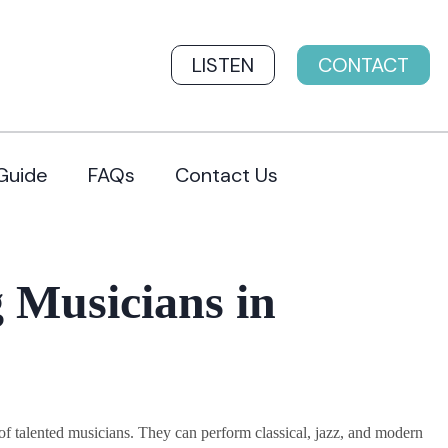
LISTEN
CONTACT
Guide
FAQs
Contact Us
 Musicians in
 talented musicians. They can perform classical, jazz, and modern