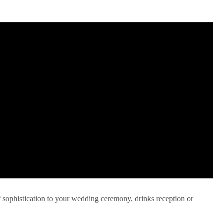
f sophistication to your wedding ceremony, drinks reception or