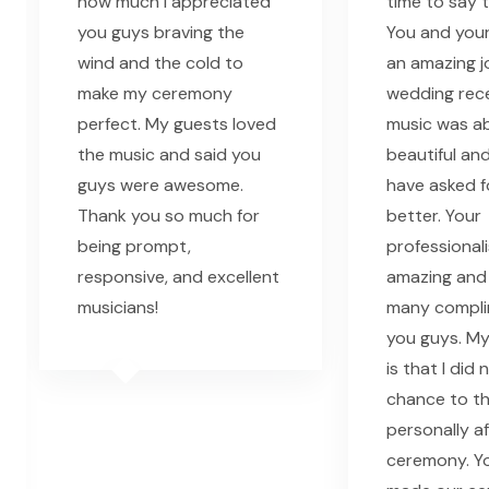
how much I appreciated
time to say 
you guys braving the
You and your
wind and the cold to
an amazing j
make my ceremony
wedding rec
perfect. My guests loved
music was ab
the music and said you
beautiful and
guys were awesome.
have asked f
Thank you so much for
better. Your
being prompt,
professional
responsive, and excellent
amazing and
musicians!
many compli
you guys. My
is that I did
chance to t
personally a
ceremony. Yo