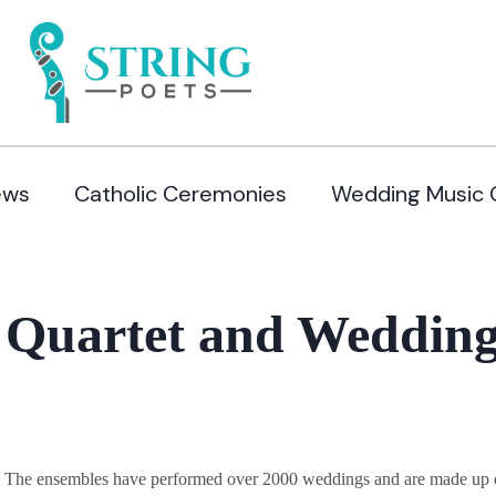
ews
Catholic Ceremonies
Wedding Music 
 Quartet and Wedding
y. The ensembles have performed over 2000 weddings and are made up of