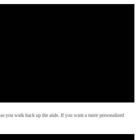
 as you walk back up the aisle. If you want a more personalized