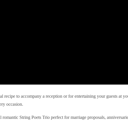
eal recipe to accompany a reception or for entertaining your guests at yo
ery occasion.
l romantic String Poets Trio perfect for marriage proposals, anniversari