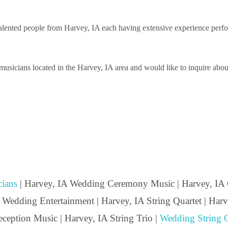
ented people from Harvey, IA each having extensive experience performi
sicians located in the Harvey, IA area and would like to inquire about 
ians
| Harvey, IA Wedding Ceremony Music | Harvey, IA 
 Wedding Entertainment | Harvey, IA String Quartet | Harve
ception Music | Harvey, IA String Trio |
Wedding String Q