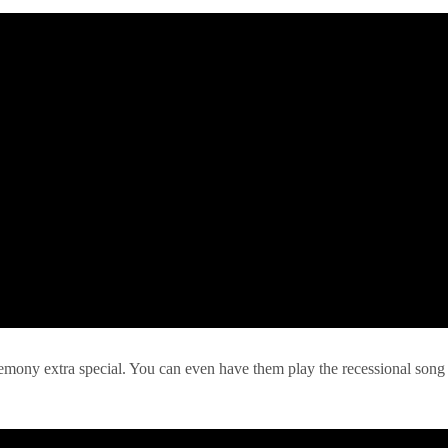
remony extra special. You can even have them play the recessional song