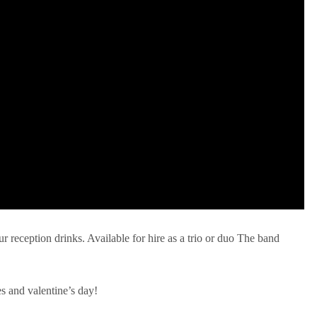
ur reception drinks. Available for hire as a trio or duo The band
es and valentine’s day!