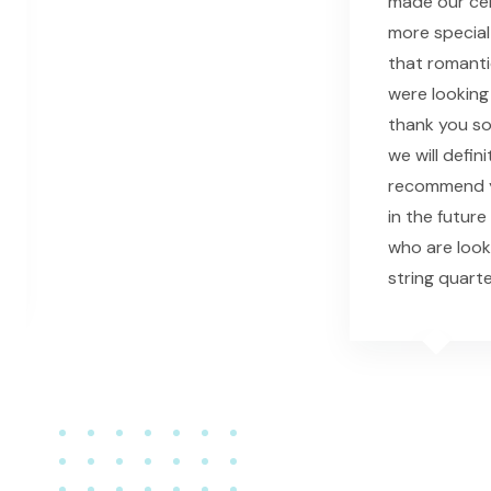
made our c
more special
that romant
were looking 
thank you s
we will defini
recommend y
in the future
who are look
string quarte