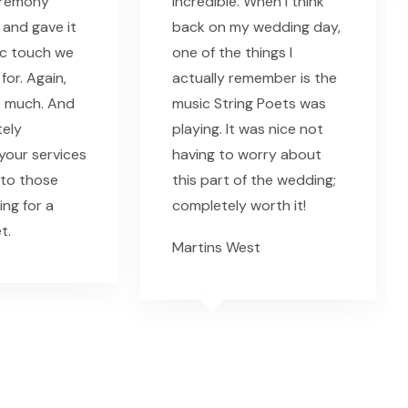
eremony
incredible. When I think
 and gave it
back on my wedding day,
ic touch we
one of the things I
for. Again,
actually remember is the
o much. And
music String Poets was
tely
playing. It was nice not
our services
having to worry about
 to those
this part of the wedding;
ing for a
completely worth it!
t.
Martins West