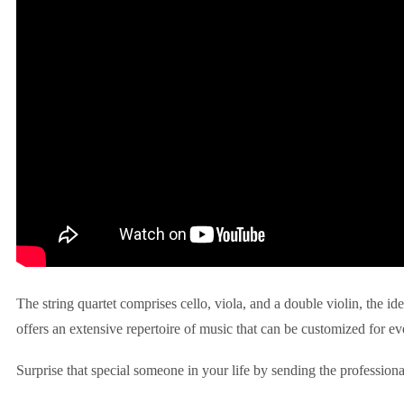
The string quartet comprises cello, viola, and a double violin, the id
offers an extensive repertoire of music that can be customized for ev
Surprise that special someone in your life by sending the professiona