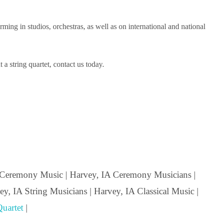
ng in studios, orchestras, as well as on international and national
a string quartet, contact us today.
Ceremony Music | Harvey, IA Ceremony Musicians |
y, IA String Musicians | Harvey, IA Classical Music |
uartet
|