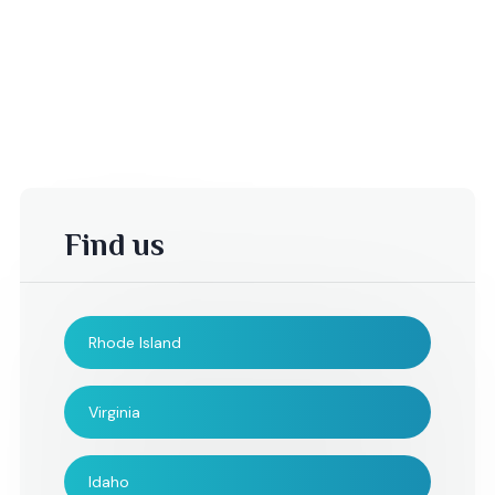
Find us
Rhode Island
-Sheila S,
B. Mather,
Virginia
I would like to take this
I just wanted to se
Idaho