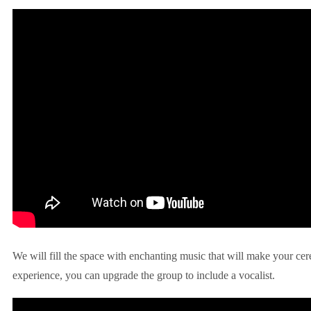
We will fill the space with enchanting music that will make your ce
experience, you can upgrade the group to include a vocalist.