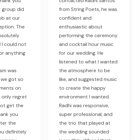
thank you.
contacted Radhi Santos
 group did
from String Poets, he was
ob at our
confident and
eption. The
enthusiastic about
solutely
performing the ceremony
 I could not
and cocktail hour music
or anything
for our wedding. He
listened to what I wanted
ism was
the atmosphere to be
 we got so
like, and suggested music
ments on
to create the happy
 only regret
environment I wanted.
 not get the
Radhi was responsive,
hank you
super professional, and
fter the
the trio that played at
u definitely
the wedding sounded