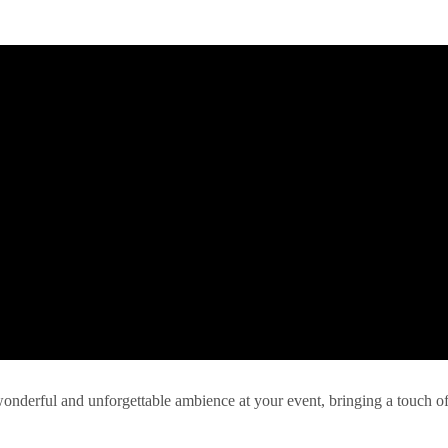
 wonderful and unforgettable ambience at your event, bringing a touch o