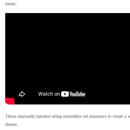
music.
These unusually talented string ensembles set assurance to create a
dinner.