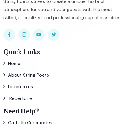
String Poets strives to create a unique, tasteful
atmosphere for you and your guests with the most
skilled, specialized, and professional group of musicians.
Quick Links
Home
About String Poets
Listen to us
Repertoire
Need Help?
Catholic Ceremonies