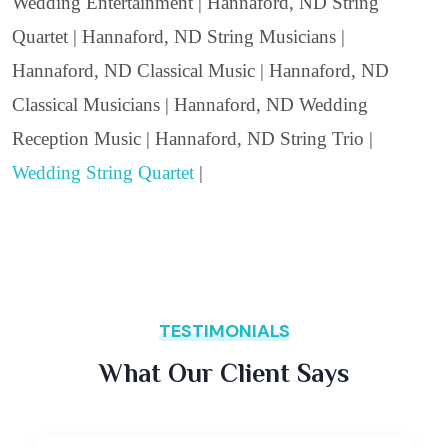
Wedding Entertainment | Hannaford, ND String
Quartet | Hannaford, ND String Musicians |
Hannaford, ND Classical Music | Hannaford, ND
Classical Musicians | Hannaford, ND Wedding
Reception Music | Hannaford, ND String Trio |
Wedding String Quartet
|
TESTIMONIALS
What Our Client Says