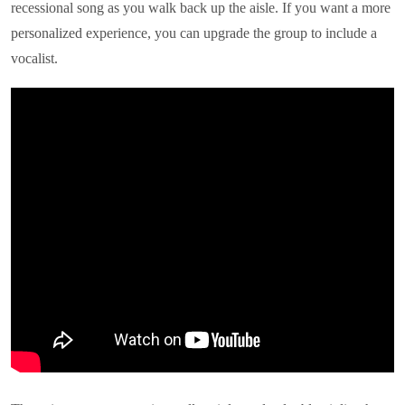
recessional song as you walk back up the aisle. If you want a more
personalized experience, you can upgrade the group to include a
vocalist.