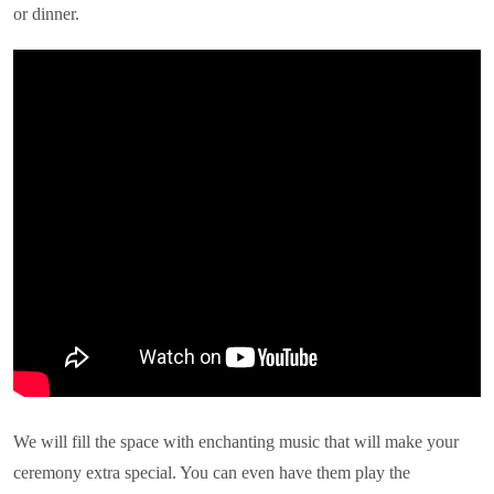
or dinner.
We will fill the space with enchanting music that will make your
ceremony extra special. You can even have them play the