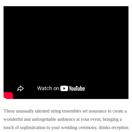
These unusually talented string ensembles set assurance to create a
wonderful and unforgettable ambience at your event, bringing a
touch of sophistication to your wedding ceremony, drinks reception