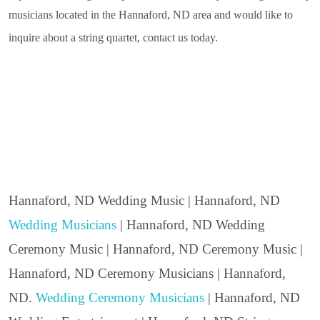
musicians located in the Hannaford, ND area and would like to
inquire about a string quartet, contact us today.
Hannaford, ND Wedding Music | Hannaford, ND
Wedding Musicians
| Hannaford, ND Wedding
Ceremony Music | Hannaford, ND Ceremony Music |
Hannaford, ND Ceremony Musicians | Hannaford,
ND.
Wedding Ceremony Musicians
| Hannaford, ND