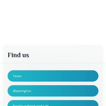
Find us
Texas
Washington
Newfoundland and Lab