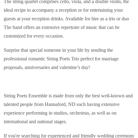
The string quartet comprises cello, viola, and a double violin, the
ideal recipe to accompany a reception or for entertaining your
guests at your reception drinks. Available for hire as a trio or duo
The band offers an extensive repertoire of music that can be
customized for every occasion.
Surprise that special someone in your life by sending the
professional romantic String Poets Trio perfect for marriage
proposals, anniversaries and valentine’s day!
String Poets Ensemble is made from only the best well-known and
talented people from Hannaford, ND each having extensive
experience performing in studios, orchestras, as well as on
international and national stages.
If you're searching for experienced and friendly wedding ceremony