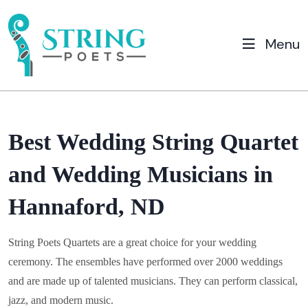
Menu
Best Wedding String Quartet
and Wedding Musicians in
Hannaford, ND
String Poets Quartets are a great choice for your wedding
ceremony. The ensembles have performed over 2000 weddings
and are made up of talented musicians. They can perform classical,
jazz, and modern music.