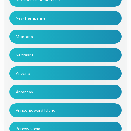
New Hampshire
Montana
Nebraska
Arizona
Arkansas
Prince Edward Island
Pennsylvania