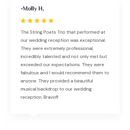
-Molly H,
The String Poets Trio that performed at
our wedding reception was exceptional.
They were extremely professional,
incredibly talented and not only met but
exceeded our expectations. They were
fabulous and I would recommend them to
anyone. They provided a beautiful
musical backdrop to our wedding
reception. Bravo!!!