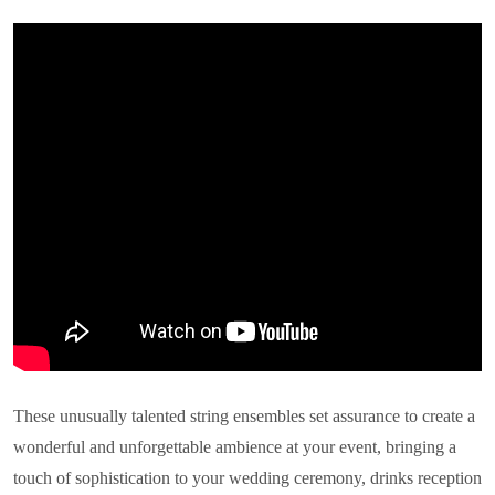
These unusually talented string ensembles set assurance to create a
wonderful and unforgettable ambience at your event, bringing a
touch of sophistication to your wedding ceremony, drinks reception