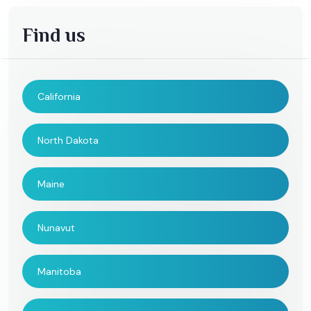
Find us
California
North Dakota
Maine
Nunavut
Manitoba