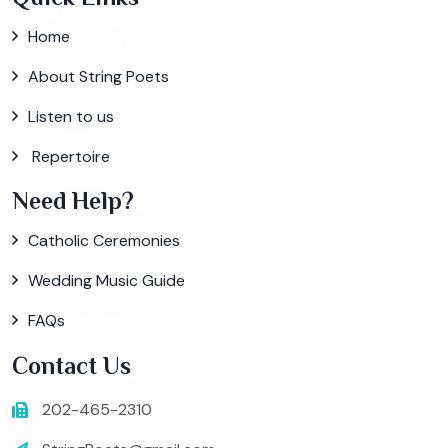
Home
About String Poets
Listen to us
Repertoire
Need Help?
Catholic Ceremonies
Wedding Music Guide
FAQs
Contact Us
202-465-2310