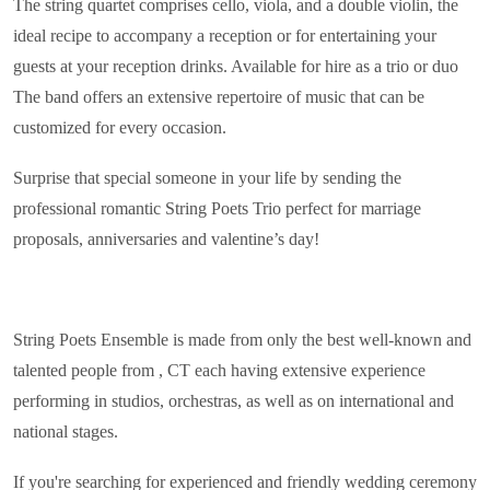
The string quartet comprises cello, viola, and a double violin, the
ideal recipe to accompany a reception or for entertaining your
guests at your reception drinks. Available for hire as a trio or duo
The band offers an extensive repertoire of music that can be
customized for every occasion.
Surprise that special someone in your life by sending the
professional romantic String Poets Trio perfect for marriage
proposals, anniversaries and valentine’s day!
String Poets Ensemble is made from only the best well-known and
talented people from , CT each having extensive experience
performing in studios, orchestras, as well as on international and
national stages.
If you're searching for experienced and friendly wedding ceremony