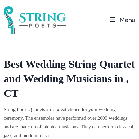
Menu
Best Wedding String Quartet
and Wedding Musicians in ,
CT
String Poets Quartets are a great choice for your wedding
ceremony. The ensembles have performed over 2000 weddings
and are made up of talented musicians. They can perform classical,
jazz, and modern music.