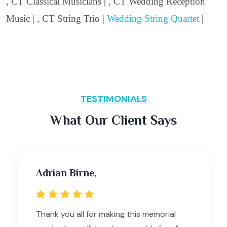
, CT Classical Musicians | , CT Wedding Reception
Music | , CT String Trio |
Wedding String Quartet
|
TESTIMONIALS
What Our Client Says
Adrian Birne,
Thank you all for making this memorial