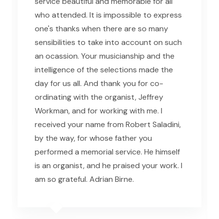
service beautiful and memorable for all
who attended. It is impossible to express
one's thanks when there are so many
sensibilities to take into account on such
an ocassion. Your musicianship and the
intelligence of the selections made the
day for us all. And thank you for co-
ordinating with the organist, Jeffrey
Workman, and for working with me. I
received your name from Robert Saladini,
by the way, for whose father you
performed a memorial service. He himself
is an organist, and he praised your work. I
am so grateful. Adrian Birne.