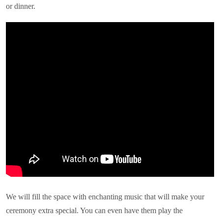
or dinner.
We will fill the space with enchanting music that will make your
ceremony extra special. You can even have them play the