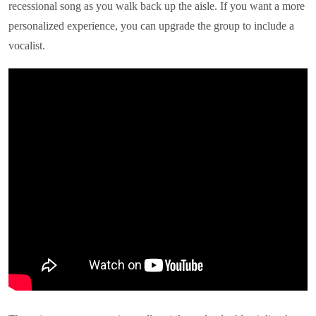
recessional song as you walk back up the aisle. If you want a more
personalized experience, you can upgrade the group to include a
vocalist.