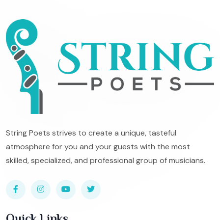
String Poets strives to create a unique, tasteful
atmosphere for you and your guests with the most
skilled, specialized, and professional group of musicians.
Quick Links