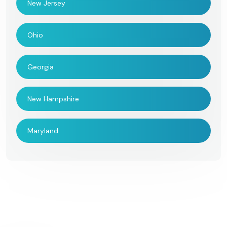
New Jersey
Ohio
Georgia
New Hampshire
Maryland