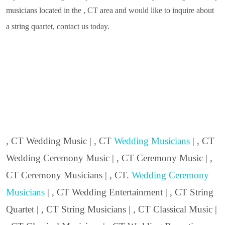
musicians located in the , CT area and would like to inquire about
a string quartet, contact us today.
, CT Wedding Music | , CT
Wedding Musicians
| , CT
Wedding Ceremony Music | , CT Ceremony Music | ,
CT Ceremony Musicians | , CT.
Wedding Ceremony
Musicians
| , CT Wedding Entertainment | , CT String
Quartet | , CT String Musicians | , CT Classical Music |