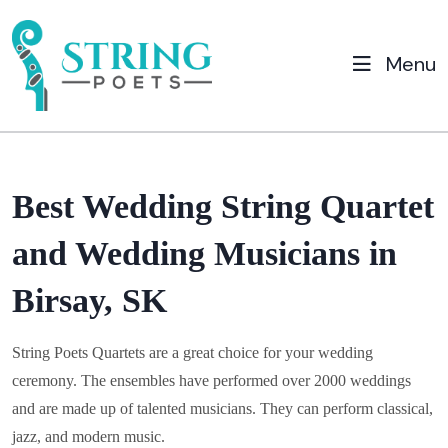
Menu
Best Wedding String Quartet
and Wedding Musicians in
Birsay, SK
String Poets Quartets are a great choice for your wedding
ceremony. The ensembles have performed over 2000 weddings
and are made up of talented musicians. They can perform classical,
jazz, and modern music.