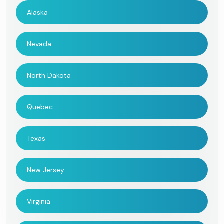
Alaska
Nevada
North Dakota
Quebec
Texas
New Jersey
Virginia