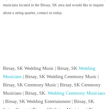
musicians located in the Birsay, SK area and would like to inquire
about a string quartet, contact us today.
Birsay, SK Wedding Music | Birsay, SK
Wedding
Musicians
| Birsay, SK Wedding Ceremony Music |
Birsay, SK Ceremony Music | Birsay, SK Ceremony
Musicians | Birsay, SK.
Wedding Ceremony Musicians
| Birsay, SK Wedding Entertainment | Birsay, SK