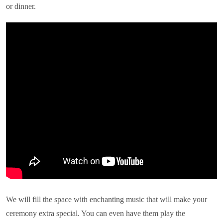
or dinner.
We will fill the space with enchanting music that will make your
ceremony extra special. You can even have them play the