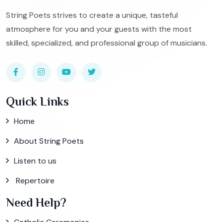
String Poets strives to create a unique, tasteful
atmosphere for you and your guests with the most
skilled, specialized, and professional group of musicians.
Quick Links
Home
About String Poets
Listen to us
Repertoire
Need Help?