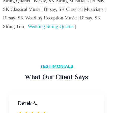
String Quartet | Birsay, SK String Musicians | Birsay,
SK Classical Music | Birsay, SK Classical Musicians |
Birsay, SK Wedding Reception Music | Birsay, SK
String Trio |
Wedding String Quartet
|
TESTIMONIALS
What Our Client Says
Derek A.,