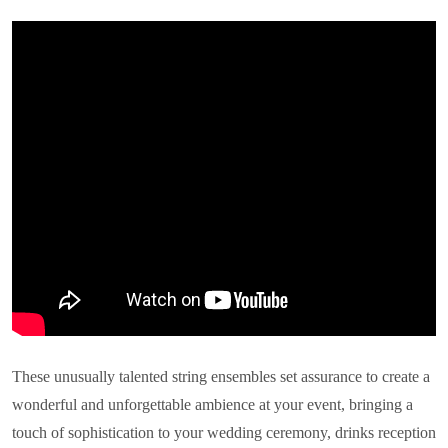
These unusually talented string ensembles set assurance to create a
wonderful and unforgettable ambience at your event, bringing a
touch of sophistication to your wedding ceremony, drinks reception