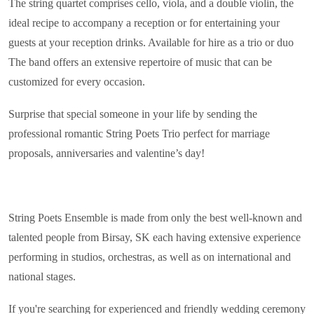
The string quartet comprises cello, viola, and a double violin, the
ideal recipe to accompany a reception or for entertaining your
guests at your reception drinks. Available for hire as a trio or duo
The band offers an extensive repertoire of music that can be
customized for every occasion.
Surprise that special someone in your life by sending the
professional romantic String Poets Trio perfect for marriage
proposals, anniversaries and valentine’s day!
String Poets Ensemble is made from only the best well-known and
talented people from Birsay, SK each having extensive experience
performing in studios, orchestras, as well as on international and
national stages.
If you're searching for experienced and friendly wedding ceremony