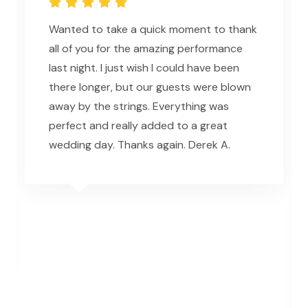
Wanted to take a quick moment to thank
all of you for the amazing performance
last night. I just wish I could have been
there longer, but our guests were blown
away by the strings. Everything was
perfect and really added to a great
wedding day. Thanks again. Derek A.