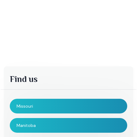
Find us
Missouri
Manitoba