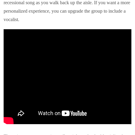
recessional song as you walk back up the aisle. If you want a more
personalized experience, you can upgrade the group to include a
vocalist.