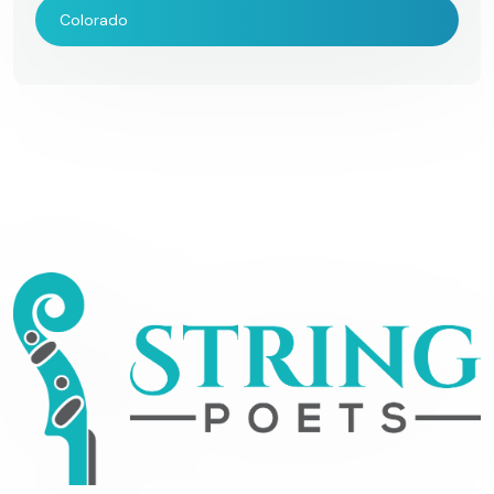
Colorado