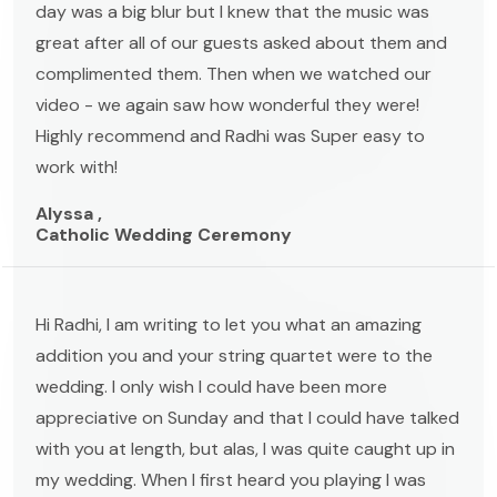
day was a big blur but I knew that the music was
great after all of our guests asked about them and
complimented them. Then when we watched our
video - we again saw how wonderful they were!
Highly recommend and Radhi was Super easy to
work with!
Alyssa ,
Catholic Wedding Ceremony
Hi Radhi, I am writing to let you what an amazing
addition you and your string quartet were to the
wedding. I only wish I could have been more
appreciative on Sunday and that I could have talked
with you at length, but alas, I was quite caught up in
my wedding. When I first heard you playing I was