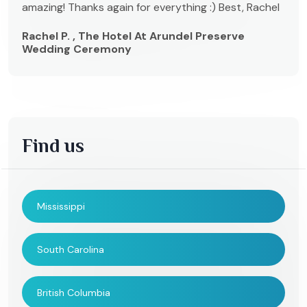
amazing! Thanks again for everything :) Best, Rachel
Rachel P. , The Hotel At Arundel Preserve
Wedding Ceremony
Find us
Mississippi
South Carolina
British Columbia