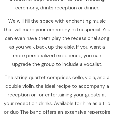
ceremony, drinks reception or dinner.
We will fill the space with enchanting music
that will make your ceremony extra special. You
can even have them play the recessional song
as you walk back up the aisle. If you want a
more personalized experience, you can
upgrade the group to include a vocalist.
The string quartet comprises cello, viola, and a
double violin, the ideal recipe to accompany a
reception or for entertaining your guests at
your reception drinks. Available for hire as a trio
or duo The band offers an extensive repertoire