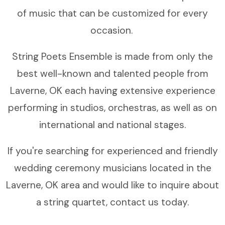
of music that can be customized for every
occasion.
String Poets Ensemble is made from only the
best well-known and talented people from
Laverne, OK each having extensive experience
performing in studios, orchestras, as well as on
international and national stages.
If you're searching for experienced and friendly
wedding ceremony musicians located in the
Laverne, OK area and would like to inquire about
a string quartet, contact us today.