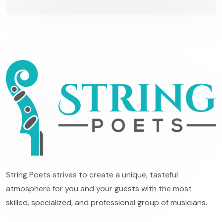
String Poets strives to create a unique, tasteful
atmosphere for you and your guests with the most
skilled, specialized, and professional group of musicians.