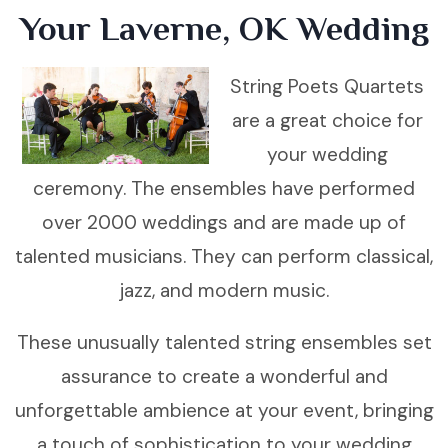
Your Laverne, OK Wedding
String Poets Quartets
are a great choice for
your wedding
ceremony. The ensembles have performed
over 2000 weddings and are made up of
talented musicians. They can perform classical,
jazz, and modern music.
These unusually talented string ensembles set
assurance to create a wonderful and
unforgettable ambience at your event, bringing
a touch of sophistication to your wedding