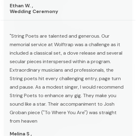
Ethan W. ,
Wedding Ceremony
"String Poets are talented and generous. Our
memorial service at Wolftrap was a challenge as it
included a classical set, a dove release and several
secular pieces interspersed within a program.
Extraordinary musicians and professionals, the
String poets hit every challenging entry, page turn
and pause. As a modest singer, I would recommend
String Poets to enhance any gig. They make you
sound like a star. Their accompaniment to Josh
Groban piece ("To Where You Are") was straight
from heaven
Melina S ,