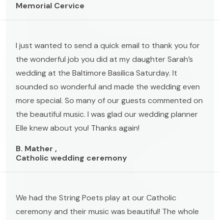
Memorial Cervice
I just wanted to send a quick email to thank you for
the wonderful job you did at my daughter Sarah’s
wedding at the Baltimore Basilica Saturday. It
sounded so wonderful and made the wedding even
more special. So many of our guests commented on
the beautiful music. I was glad our wedding planner
Elle knew about you! Thanks again!
B. Mather ,
Catholic wedding ceremony
We had the String Poets play at our Catholic
ceremony and their music was beautiful! The whole