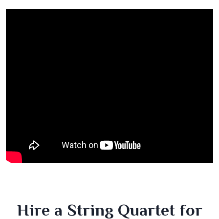
Hire a String Quartet for