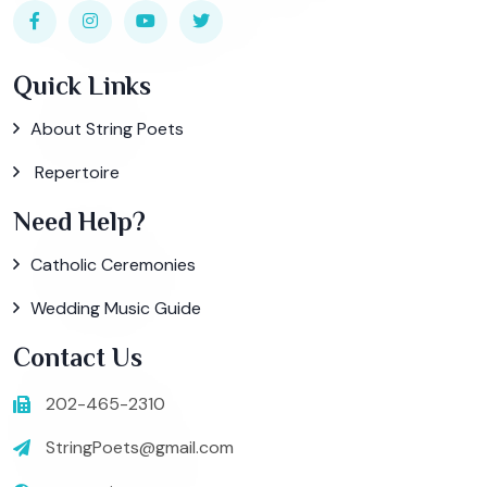
Quick Links
About String Poets
Repertoire
Need Help?
Catholic Ceremonies
Wedding Music Guide
Contact Us
202-465-2310
StringPoets@gmail.com