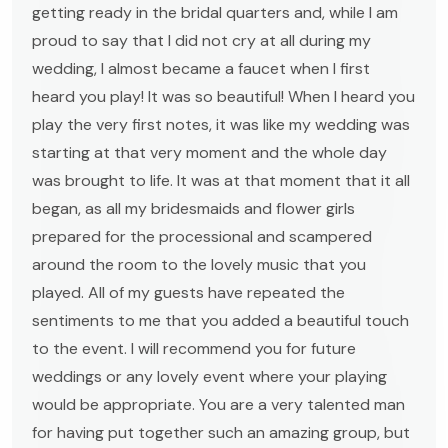
getting ready in the bridal quarters and, while I am
proud to say that I did not cry at all during my
wedding, I almost became a faucet when I first
heard you play! It was so beautiful! When I heard you
play the very first notes, it was like my wedding was
starting at that very moment and the whole day
was brought to life. It was at that moment that it all
began, as all my bridesmaids and flower girls
prepared for the processional and scampered
around the room to the lovely music that you
played. All of my guests have repeated the
sentiments to me that you added a beautiful touch
to the event. I will recommend you for future
weddings or any lovely event where your playing
would be appropriate. You are a very talented man
for having put together such an amazing group, but