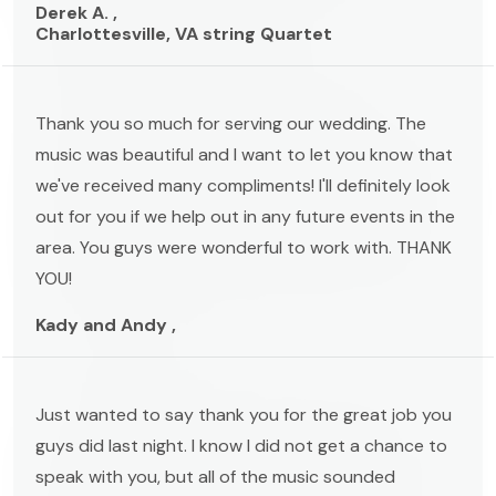
Derek A. ,
Charlottesville, VA string Quartet
Thank you so much for serving our wedding. The
music was beautiful and I want to let you know that
we've received many compliments! I'll definitely look
out for you if we help out in any future events in the
area. You guys were wonderful to work with. THANK
YOU!
Kady and Andy ,
Just wanted to say thank you for the great job you
guys did last night. I know I did not get a chance to
speak with you, but all of the music sounded