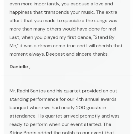
even more importantly, you espouse a love and
happiness that transcends your music. The extra
effort that you made to specialize the songs was
more than many others would have done for me!
Last, when you played my first dance, "Stand By
Me," it was a dream come true and I will cherish that
moment always. Deepest and sincere thanks,
Danielle ,
Mr. Radhi Santos and his quartet provided an out
standing performance for our 4th annual awards
banquet where we had nearly 200 guests in
attendance. His quartet arrived promptly and was
ready to perform when our event started. The
String Poets added the polish to our event that