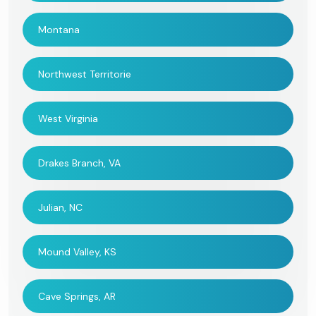
Montana
Northwest Territorie
West Virginia
Drakes Branch, VA
Julian, NC
Mound Valley, KS
Cave Springs, AR