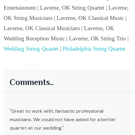
Entertainment | Laverne, OK String Quartet | Laverne,
OK String Musicians | Laverne, OK Classical Music |
Laverne, OK Classical Musicians | Laverne, OK
Wedding Reception Music | Laverne, OK String Trio |
Wedding String Quartet
|
Philadelphia String Quartet
Comments..
"Great to work with, fantastic professional
musicians. We could not have asked for a better
quartet at our wedding."