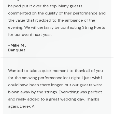
helped put it over the top. Many guests
commented on the quality of their performance and
the value that it added to the ambiance of the
evening. We will certainly be contacting String Poets
for our event next year.
-Mike M ,
Banquet
Wanted to take a quick moment to thank all of you
for the amazing performance last night. I just wish I
could have been there longer, but our guests were
blown away by the strings. Everything was perfect
and really added to a great wedding day. Thanks
again. Derek A.