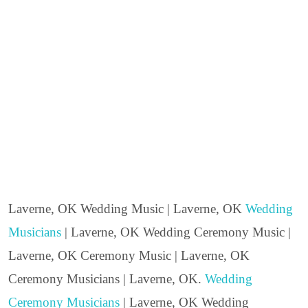
Laverne, OK Wedding Music | Laverne, OK
Wedding
Musicians
| Laverne, OK Wedding Ceremony Music |
Laverne, OK Ceremony Music | Laverne, OK
Ceremony Musicians | Laverne, OK.
Wedding
Ceremony Musicians
| Laverne, OK Wedding