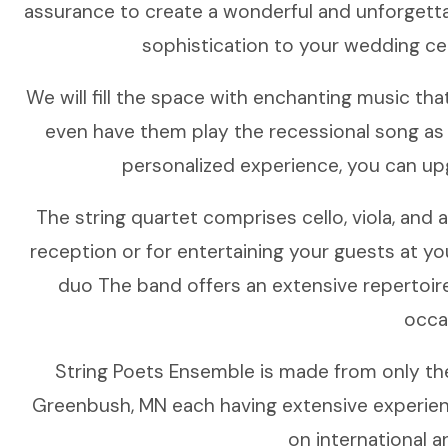
assurance to create a wonderful and unforgetta
sophistication to your wedding cer
We will fill the space with enchanting music tha
even have them play the recessional song as y
personalized experience, you can upg
The string quartet comprises cello, viola, and 
reception or for entertaining your guests at your
duo The band offers an extensive repertoir
occa
String Poets Ensemble is made from only th
Greenbush, MN each having extensive experience
on international a