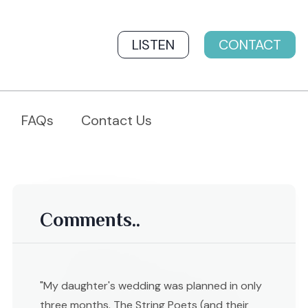
LISTEN
CONTACT
FAQs
Contact Us
Comments..
"My daughter's wedding was planned in only
three months. The String Poets (and their