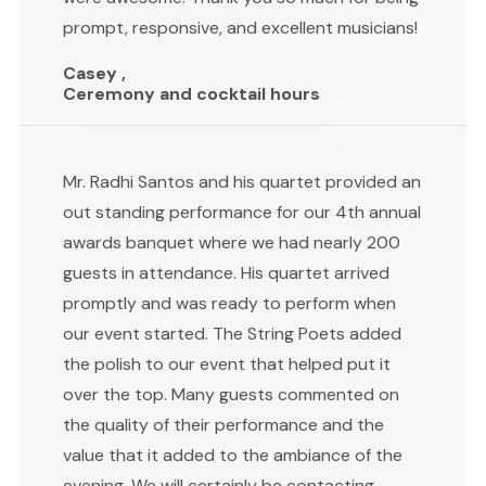
prompt, responsive, and excellent musicians!
Casey ,
Ceremony and cocktail hours
Mr. Radhi Santos and his quartet provided an
out standing performance for our 4th annual
awards banquet where we had nearly 200
guests in attendance. His quartet arrived
promptly and was ready to perform when
our event started. The String Poets added
the polish to our event that helped put it
over the top. Many guests commented on
the quality of their performance and the
value that it added to the ambiance of the
evening. We will certainly be contacting