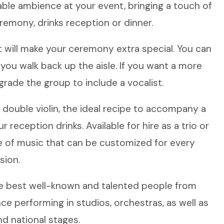
ble ambience at your event, bringing a touch of
emony, drinks reception or dinner.
t will make your ceremony extra special. You can
ou walk back up the aisle. If you want a more
rade the group to include a vocalist.
a double violin, the ideal recipe to accompany a
 reception drinks. Available for hire as a trio or
e of music that can be customized for every
sion.
e best well-known and talented people from
 performing in studios, orchestras, as well as
nd national stages.