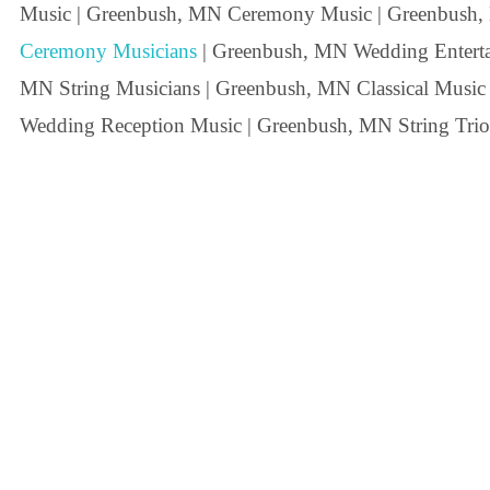
Music | Greenbush, MN Ceremony Music | Greenbush
Ceremony Musicians
| Greenbush, MN Wedding Entertai
MN String Musicians | Greenbush, MN Classical Music
Wedding Reception Music | Greenbush, MN String Trio