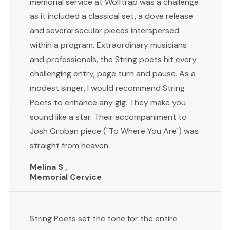
memorial service at Wolftrap was a challenge
as it included a classical set, a dove release
and several secular pieces interspersed
within a program. Extraordinary musicians
and professionals, the String poets hit every
challenging entry, page turn and pause. As a
modest singer, I would recommend String
Poets to enhance any gig. They make you
sound like a star. Their accompaniment to
Josh Groban piece ("To Where You Are") was
straight from heaven
Melina S ,
Memorial Cervice
String Poets set the tone for the entire