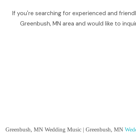
If you're searching for experienced and frien
Greenbush, MN area and would like to inquir
Greenbush, MN Wedding Music | Greenbush, MN
Wedd