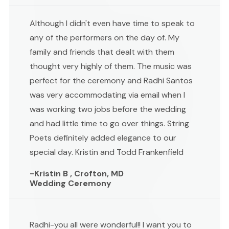
Although I didn't even have time to speak to
any of the performers on the day of. My
family and friends that dealt with them
thought very highly of them. The music was
perfect for the ceremony and Radhi Santos
was very accommodating via email when I
was working two jobs before the wedding
and had little time to go over things. String
Poets definitely added elegance to our
special day. Kristin and Todd Frankenfield
-Kristin B , Crofton, MD
Wedding Ceremony
Radhi-you all were wonderful!! I want you to