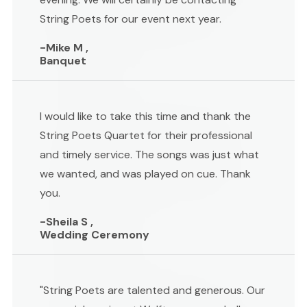
String Poets for our event next year.
-Mike M ,
Banquet
I would like to take this time and thank the
String Poets Quartet for their professional
and timely service. The songs was just what
we wanted, and was played on cue. Thank
you.
-Sheila S ,
Wedding Ceremony
"String Poets are talented and generous. Our