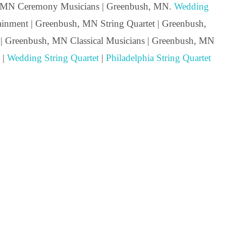
, MN Ceremony Musicians | Greenbush, MN.
Wedding
nment | Greenbush, MN String Quartet | Greenbush,
 | Greenbush, MN Classical Musicians | Greenbush, MN
 |
Wedding String Quartet
|
Philadelphia String Quartet