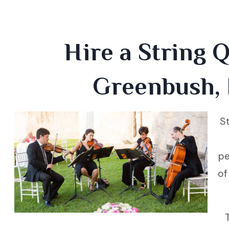
Hire a String Q
Greenbush,
St
pe
of