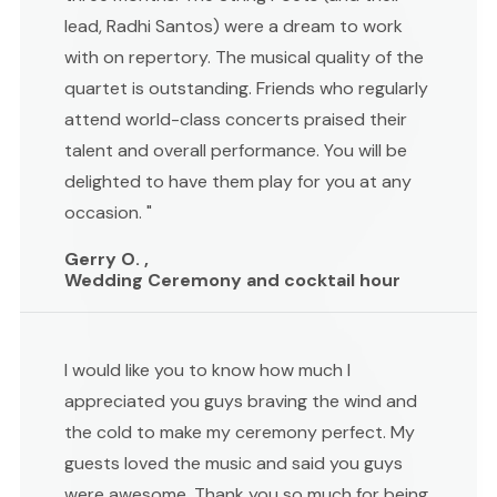
lead, Radhi Santos) were a dream to work
with on repertory. The musical quality of the
quartet is outstanding. Friends who regularly
attend world-class concerts praised their
talent and overall performance. You will be
delighted to have them play for you at any
occasion. "
Gerry O. ,
Wedding Ceremony and cocktail hour
I would like you to know how much I
appreciated you guys braving the wind and
the cold to make my ceremony perfect. My
guests loved the music and said you guys
were awesome. Thank you so much for being