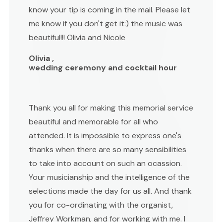
know your tip is coming in the mail. Please let
me know if you don't get it:) the music was
beautiful!!! Olivia and Nicole
Olivia ,
wedding ceremony and cocktail hour
Thank you all for making this memorial service
beautiful and memorable for all who
attended. It is impossible to express one's
thanks when there are so many sensibilities
to take into account on such an ocassion.
Your musicianship and the intelligence of the
selections made the day for us all. And thank
you for co-ordinating with the organist,
Jeffrey Workman, and for working with me. I