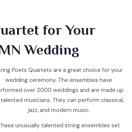
uartet for Your
 MN Wedding
ring Poets Quartets are a great choice for your
wedding ceremony. The ensembles have
rformed over 2000 weddings and are made up
 talented musicians. They can perform classical,
jazz, and modern music.
These unusually talented string ensembles set