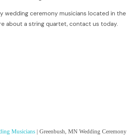
dly wedding ceremony musicians located in the
e about a string quartet, contact us today.
ing Musicians
| Greenbush, MN Wedding Ceremony