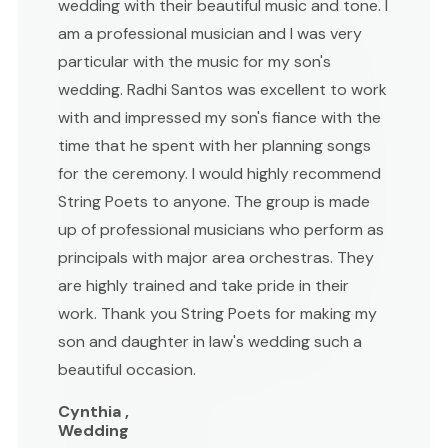
wedding with their beautiful music and tone. I
am a professional musician and I was very
particular with the music for my son's
wedding. Radhi Santos was excellent to work
with and impressed my son's fiance with the
time that he spent with her planning songs
for the ceremony. I would highly recommend
String Poets to anyone. The group is made
up of professional musicians who perform as
principals with major area orchestras. They
are highly trained and take pride in their
work. Thank you String Poets for making my
son and daughter in law's wedding such a
beautiful occasion.
Cynthia ,
Wedding