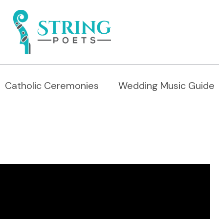
Catholic Ceremonies
Wedding Music Guide