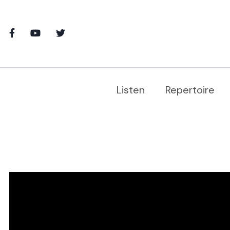
Listen
Repertoire