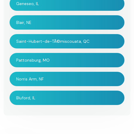
Geneseo, IL
Blair, NE
Saint-Hubert-de-TÃ©miscouata, QC
Pattonsburg, MO
Norris Arm, NF
Bluford, IL