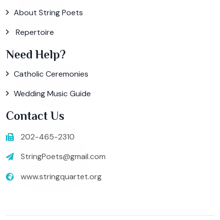
About String Poets
Repertoire
Need Help?
Catholic Ceremonies
Wedding Music Guide
Contact Us
202-465-2310
StringPoets@gmail.com
www.stringquartet.org