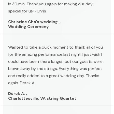
in 30 min. Thank you again for making our day
special for us! -Chris
Christine Cho's wedding ,
Wedding Ceremony
Wanted to take a quick moment to thank all of you
for the amazing performance last night. I just wish I
could have been there longer, but our guests were
blown away by the strings. Everything was perfect
and really added to a great wedding day. Thanks
again. Derek A.
Derek A. ,
Charlottesville, VA string Quartet