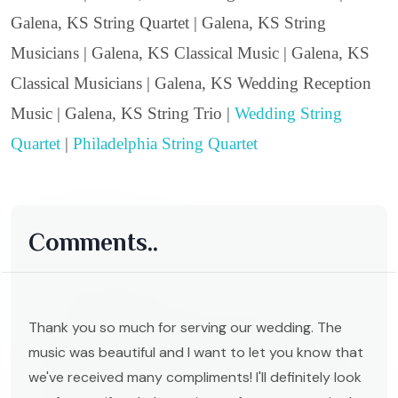
Galena, KS String Quartet | Galena, KS String
Musicians | Galena, KS Classical Music | Galena, KS
Classical Musicians | Galena, KS Wedding Reception
Music | Galena, KS String Trio |
Wedding String
Quartet
|
Philadelphia String Quartet
Comments..
Thank you so much for serving our wedding. The
music was beautiful and I want to let you know that
we've received many compliments! I'll definitely look