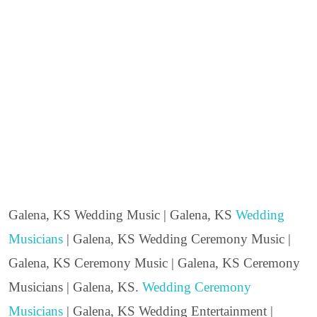
Galena, KS Wedding Music | Galena, KS
Wedding
Musicians
| Galena, KS Wedding Ceremony Music |
Galena, KS Ceremony Music | Galena, KS Ceremony
Musicians | Galena, KS.
Wedding Ceremony
Musicians
| Galena, KS Wedding Entertainment |