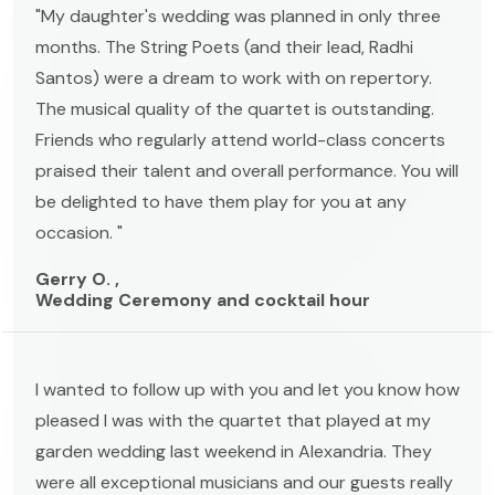
"My daughter's wedding was planned in only three
months. The String Poets (and their lead, Radhi
Santos) were a dream to work with on repertory.
The musical quality of the quartet is outstanding.
Friends who regularly attend world-class concerts
praised their talent and overall performance. You will
be delighted to have them play for you at any
occasion. "
Gerry O. ,
Wedding Ceremony and cocktail hour
I wanted to follow up with you and let you know how
pleased I was with the quartet that played at my
garden wedding last weekend in Alexandria. They
were all exceptional musicians and our guests really