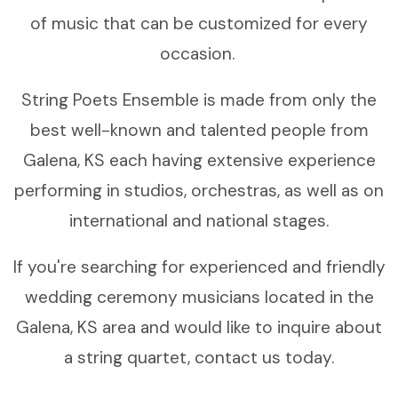
of music that can be customized for every
occasion.
String Poets Ensemble is made from only the
best well-known and talented people from
Galena, KS each having extensive experience
performing in studios, orchestras, as well as on
international and national stages.
If you're searching for experienced and friendly
wedding ceremony musicians located in the
Galena, KS area and would like to inquire about
a string quartet, contact us today.