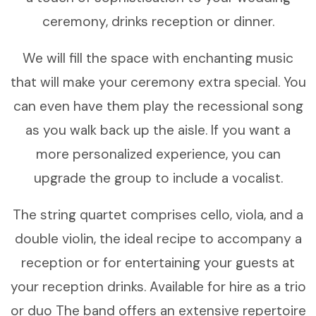
ceremony, drinks reception or dinner.
We will fill the space with enchanting music
that will make your ceremony extra special. You
can even have them play the recessional song
as you walk back up the aisle. If you want a
more personalized experience, you can
upgrade the group to include a vocalist.
The string quartet comprises cello, viola, and a
double violin, the ideal recipe to accompany a
reception or for entertaining your guests at
your reception drinks. Available for hire as a trio
or duo The band offers an extensive repertoire