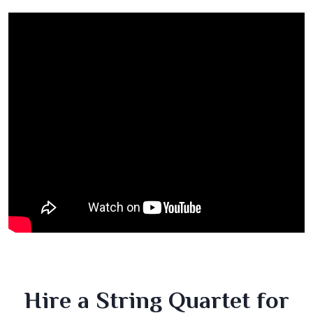
Hire a String Quartet for