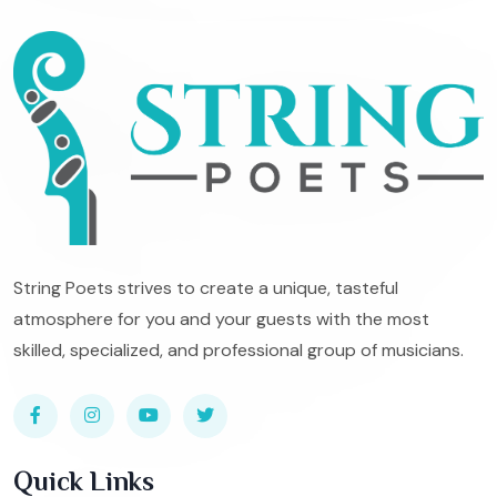
String Poets strives to create a unique, tasteful
atmosphere for you and your guests with the most
skilled, specialized, and professional group of musicians.
Quick Links