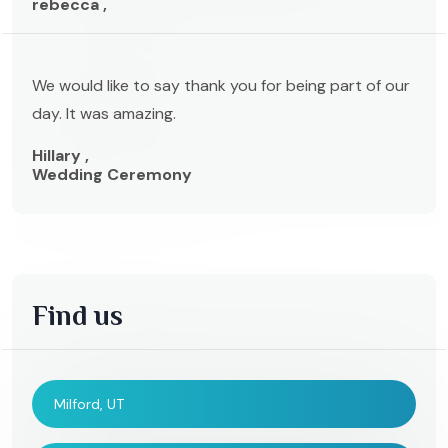
rebecca ,
We would like to say thank you for being part of our
day. It was amazing.
Hillary ,
Wedding Ceremony
Find us
Milford, UT