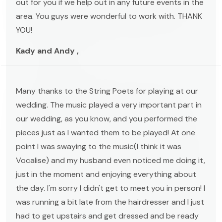
out for you if we help out in any future events in the
area. You guys were wonderful to work with. THANK
YOU!
Kady and Andy ,
Many thanks to the String Poets for playing at our
wedding. The music played a very important part in
our wedding, as you know, and you performed the
pieces just as I wanted them to be played! At one
point I was swaying to the music(I think it was
Vocalise) and my husband even noticed me doing it,
just in the moment and enjoying everything about
the day. I'm sorry I didn't get to meet you in person! I
was running a bit late from the hairdresser and I just
had to get upstairs and get dressed and be ready