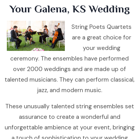
Your Galena, KS Wedding
String Poets Quartets
are a great choice for
your wedding
ceremony. The ensembles have performed
over 2000 weddings and are made up of
talented musicians. They can perform classical,
jazz, and modern music.
These unusually talented string ensembles set
assurance to create a wonderful and
unforgettable ambience at your event, bringing
a touch of sophistication to your wedding