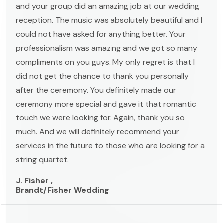
and your group did an amazing job at our wedding
reception. The music was absolutely beautiful and I
could not have asked for anything better. Your
professionalism was amazing and we got so many
compliments on you guys. My only regret is that I
did not get the chance to thank you personally
after the ceremony. You definitely made our
ceremony more special and gave it that romantic
touch we were looking for. Again, thank you so
much. And we will definitely recommend your
services in the future to those who are looking for a
string quartet.
J. Fisher ,
Brandt/Fisher Wedding