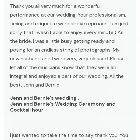
Thank you all very much for a wonderful
performance at our wedding! Your professionalism,
timing and etiquette were above reproach. I am just
sorry that I wasn't able to enjoy every minute:) As
the bride, I was a little busy getting ready and
posing for an endless string of photographs. My
new husband and I were very, very pleased. Please
let all of the musicians know that they were an
integral and enjoyable part of our wedding. All the
best, Jenn and Bernie
Jenn and Bernie's wedding ,
Jenn and Bernie's Wedding Ceremony and
Cocktail hour
I just wanted to take the time to say thank you. You