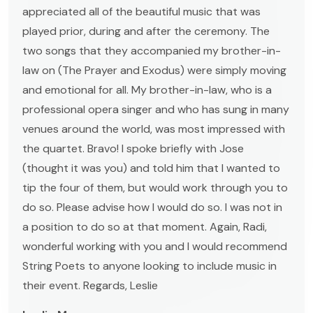
appreciated all of the beautiful music that was
played prior, during and after the ceremony. The
two songs that they accompanied my brother-in-
law on (The Prayer and Exodus) were simply moving
and emotional for all. My brother-in-law, who is a
professional opera singer and who has sung in many
venues around the world, was most impressed with
the quartet. Bravo! I spoke briefly with Jose
(thought it was you) and told him that I wanted to
tip the four of them, but would work through you to
do so. Please advise how I would do so. I was not in
a position to do so at that moment. Again, Radi,
wonderful working with you and I would recommend
String Poets to anyone looking to include music in
their event. Regards, Leslie