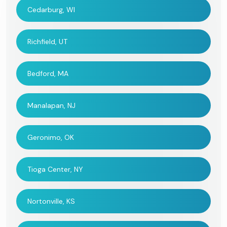
Cedarburg, WI
Richfield, UT
Bedford, MA
Manalapan, NJ
Geronimo, OK
Tioga Center, NY
Nortonville, KS