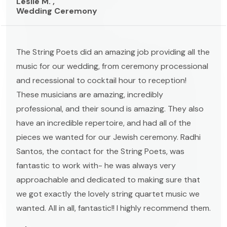
Leslie M. ,
Wedding Ceremony
The String Poets did an amazing job providing all the
music for our wedding, from ceremony processional
and recessional to cocktail hour to reception!
These musicians are amazing, incredibly
professional, and their sound is amazing. They also
have an incredible repertoire, and had all of the
pieces we wanted for our Jewish ceremony. Radhi
Santos, the contact for the String Poets, was
fantastic to work with- he was always very
approachable and dedicated to making sure that
we got exactly the lovely string quartet music we
wanted. All in all, fantastic!! I highly recommend them.