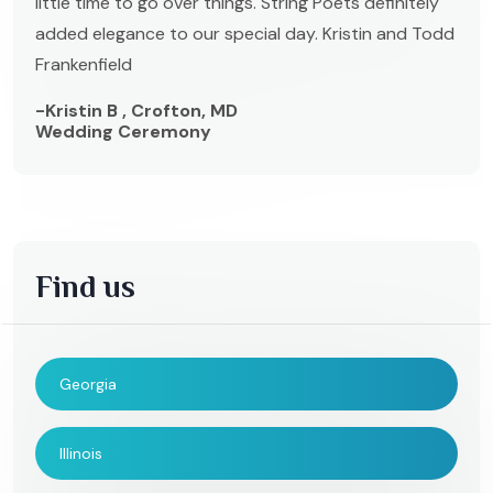
little time to go over things. String Poets definitely
added elegance to our special day. Kristin and Todd
Frankenfield
-Kristin B , Crofton, MD
Wedding Ceremony
Find us
Georgia
Illinois