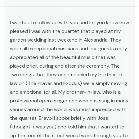
I wanted to follow up with you and let you know how
pleased I was with the quartet that played at my
garden wedding last weekend in Alexandria. They
were all exceptional musicians and our guests really
appreciated all of the beautiful music that was
played prior, during and after the ceremony. The
two songs that they accompanied my brother-in-
law on (The Prayer and Exodus) were simply moving
and emotional for all. My brother-in-law, who is a
professional opera singer and who has sung in many
venues around the world, was most impressed with
the quartet. Bravo! I spoke briefly with Jose
(thought it was you) and told him that I wanted to
tip the four of them, but would work through you to