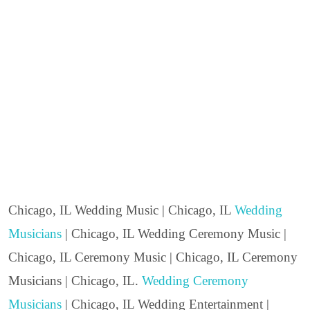
Chicago, IL Wedding Music | Chicago, IL
Wedding
Musicians
| Chicago, IL Wedding Ceremony Music |
Chicago, IL Ceremony Music | Chicago, IL Ceremony
Musicians | Chicago, IL.
Wedding Ceremony
Musicians
| Chicago, IL Wedding Entertainment |