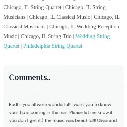
Chicago, IL String Quartet | Chicago, IL String
Musicians | Chicago, IL Classical Music | Chicago, IL
Classical Musicians | Chicago, IL Wedding Reception
Music | Chicago, IL String Trio |
Wedding String
Quartet
|
Philadelphia String Quartet
Comments..
Radhi-you all were wonderful!! I want you to know
your tip is coming in the mail. Please let me know if
you don't get it:) the music was beautiful!!! Olivia and