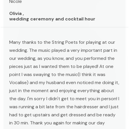
Nicole
Olivia ,
wedding ceremony and cocktail hour
Many thanks to the String Poets for playing at our
wedding. The music played a very important part in
our wedding, as you know, and you performed the
pieces just as I wanted them to be played! At one
point I was swaying to the music(I think it was
Vocalise) and my husband even noticed me doing it,
just in the moment and enjoying everything about
the day. I'm sorry I didn't get to meet you in person! I
was running a bit late from the hairdresser and I just
had to get upstairs and get dressed and be ready
in 30 min. Thank you again for making our day