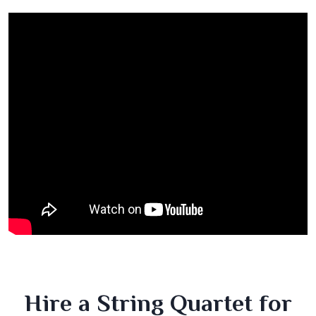
Hire a String Quartet for