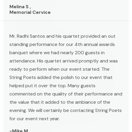
Melina S ,
Memorial Cervice
Mr. Radhi Santos and his quartet provided an out
standing performance for our 4th annual awards
banquet where we had nearly 200 guests in
attendance. His quartet arrived promptly and was
ready to perform when our event started. The
String Poets added the polish to our event that
helped put it over the top. Many guests
commented on the quality of their performance and
the value that it added to the ambiance of the
evening. We will certainly be contacting String Poets
for our event next year.
-Mike M ,