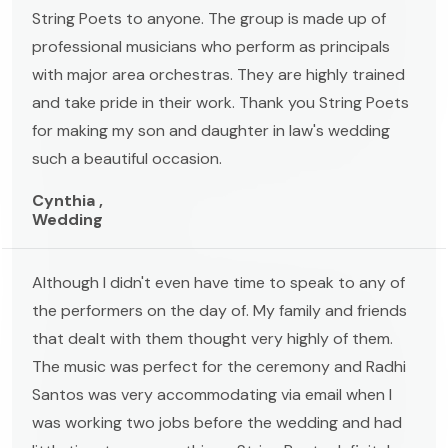
String Poets to anyone. The group is made up of
professional musicians who perform as principals
with major area orchestras. They are highly trained
and take pride in their work. Thank you String Poets
for making my son and daughter in law's wedding
such a beautiful occasion.
Cynthia ,
Wedding
Although I didn't even have time to speak to any of
the performers on the day of. My family and friends
that dealt with them thought very highly of them.
The music was perfect for the ceremony and Radhi
Santos was very accommodating via email when I
was working two jobs before the wedding and had