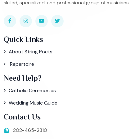
skilled, specialized, and professional group of musicians.
Quick Links
About String Poets
Repertoire
Need Help?
Catholic Ceremonies
Wedding Music Guide
Contact Us
202-465-2310