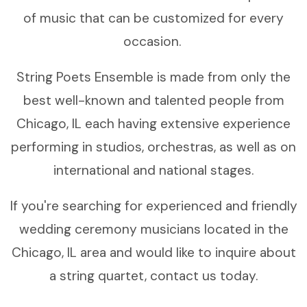
of music that can be customized for every
occasion.
String Poets Ensemble is made from only the
best well-known and talented people from
Chicago, IL each having extensive experience
performing in studios, orchestras, as well as on
international and national stages.
If you're searching for experienced and friendly
wedding ceremony musicians located in the
Chicago, IL area and would like to inquire about
a string quartet, contact us today.