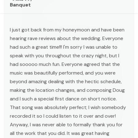
Banquet
I just got back from my honeymoon and have been
hearing rave reviews about the wedding. Everyone
had such a great time!!! I'm sorry I was unable to
speak with you throughout the crazy night, but I
had sooooo much fun. Everyone agreed that the
music was beautifully performed, and you were
beyond amazing dealing with the hectic schedule,
making the location changes, and composing Doug
and I such a special first dance on short notice.
That song was absolutely perfect; I wish somebody
recorded it so I could listen to it over and over!
Anyway, I was never able to formally thank you for
all the work that you did. It was great having