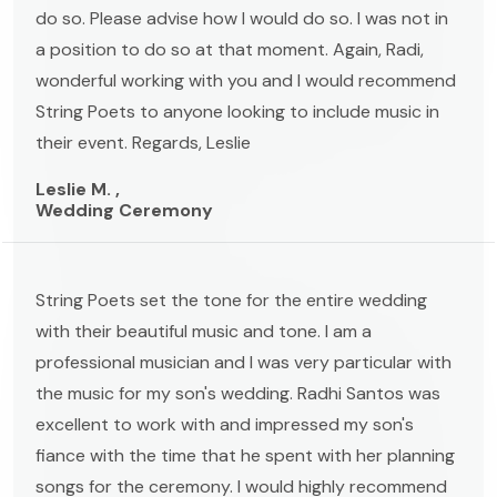
do so. Please advise how I would do so. I was not in
a position to do so at that moment. Again, Radi,
wonderful working with you and I would recommend
String Poets to anyone looking to include music in
their event. Regards, Leslie
Leslie M. ,
Wedding Ceremony
String Poets set the tone for the entire wedding
with their beautiful music and tone. I am a
professional musician and I was very particular with
the music for my son's wedding. Radhi Santos was
excellent to work with and impressed my son's
fiance with the time that he spent with her planning
songs for the ceremony. I would highly recommend