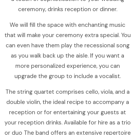
ceremony, drinks reception or dinner.
We will fill the space with enchanting music
that will make your ceremony extra special. You
can even have them play the recessional song
as you walk back up the aisle. If you want a
more personalized experience, you can
upgrade the group to include a vocalist.
The string quartet comprises cello, viola, and a
double violin, the ideal recipe to accompany a
reception or for entertaining your guests at
your reception drinks. Available for hire as a trio
or duo The band offers an extensive repertoire