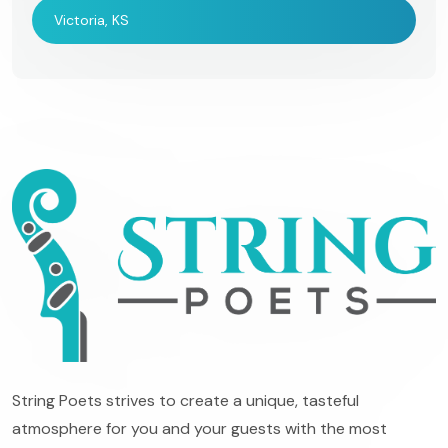
Victoria, KS
String Poets strives to create a unique, tasteful
atmosphere for you and your guests with the most