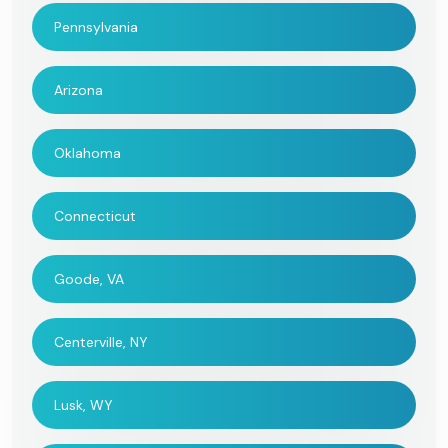
Pennsylvania
Arizona
Oklahoma
Connecticut
Goode, VA
Centerville, NY
Lusk, WY