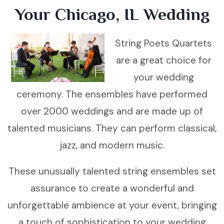
Your Chicago, IL Wedding
String Poets Quartets
are a great choice for
your wedding
ceremony. The ensembles have performed
over 2000 weddings and are made up of
talented musicians. They can perform classical,
jazz, and modern music.
These unusually talented string ensembles set
assurance to create a wonderful and
unforgettable ambience at your event, bringing
a touch of sophistication to your wedding