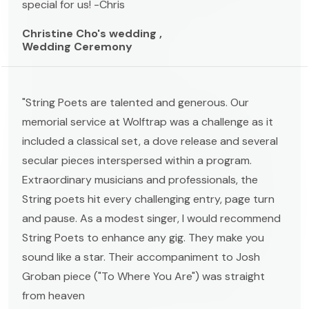
special for us! -Chris
Christine Cho's wedding ,
Wedding Ceremony
"String Poets are talented and generous. Our
memorial service at Wolftrap was a challenge as it
included a classical set, a dove release and several
secular pieces interspersed within a program.
Extraordinary musicians and professionals, the
String poets hit every challenging entry, page turn
and pause. As a modest singer, I would recommend
String Poets to enhance any gig. They make you
sound like a star. Their accompaniment to Josh
Groban piece ("To Where You Are") was straight
from heaven