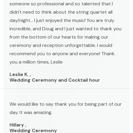
someone so professional and so talented that I
didn't need to think about the string quartet all
day/night... I just enjoyed the music! You are truly
incredible, and Doug and I just wanted to thank you
from the bottom of our hearts for making our
ceremony and reception unforgettable. I would
recommend you to anyone and everyone! Thank
you a million times, Leslie
Leslie K. ,
Wedding Ceremony and Cocktail hour
We would like to say thank you for being part of our
day. It was amazing.
Hillary ,
Wedding Ceremony